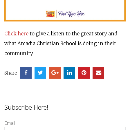
Click here
to give a listen to the great story and
what Arcadia Christian School is doing in their
community.
Share
Subscribe Here!
Email