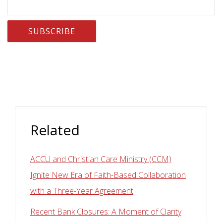
Related
ACCU and Christian Care Ministry (CCM)
Ignite New Era of Faith-Based Collaboration
with a Three-Year Agreement
Recent Bank Closures: A Moment of Clarity