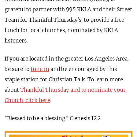
grateful to partner with 99.5 KKLA and their Street
Team for Thankful Thursday's, to provide a free
lunch for local churches, nominated by KKLA
listeners.
If you are located in the greater Los Angeles Area,
be sure to
tune in
and be encouraged by this
staple station for Christian Talk. To learn more
about
Thankful Thursday and to nominate your
Church, click here
.
"Blessed to be a blessing." Genesis 12:2