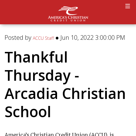
Posted by
● Jun 10, 2022 3:00:00 PM
ACCU Staff
Thankful
Thursday -
Arcadia Christian
School
America’s Christian Credit Union (ACCU), is