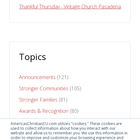
Thankful Thursday - Vintage Church Pasadena
Topics
Announcements
(121)
Stronger Communities
(105)
Stronger Families
(81)
Awards & Recognition
(80)
Stronger Futures
(75)
AmericasChristianCU.com utilizes "cookies." These cookies are
used to collect information about how you interact with our
website and allow us to remember you. We use this information in
See All Topics
order to improve and customize your browsing experience and