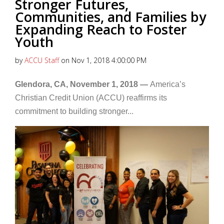
Stronger Futures,
Communities, and Families by
Expanding Reach to Foster
Youth
by
ACCU Staff
on Nov 1, 2018 4:00:00 PM
Glendora, CA, November 1, 2018 —
America’s
Christian Credit Union (ACCU) reaffirms its
commitment to building stronger...
Read More