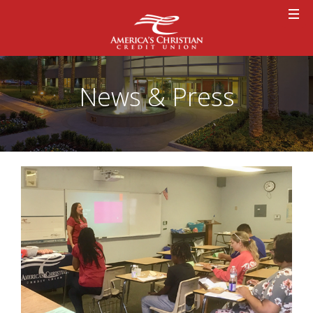
News & Press