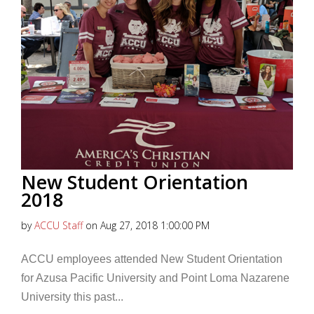
New Student Orientation
2018
by
ACCU Staff
on Aug 27, 2018 1:00:00 PM
ACCU employees attended New Student Orientation
for Azusa Pacific University and Point Loma Nazarene
University this past...