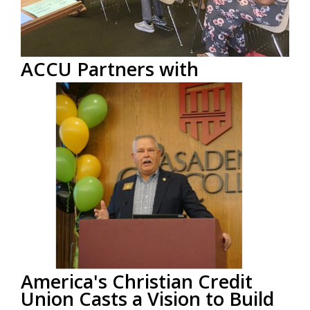
ACCU Partners with
Community College to Teach
Financial Literacy Serving
Foster Youth
by
ACCU Staff
on Aug 13, 2019 12:00:00 PM
America’s Christian Credit Union (ACCU), a faith-
based financial institution headquartered in Glendora,
CA, recently...
Read More
America's Christian Credit
Union Casts a Vision to Build