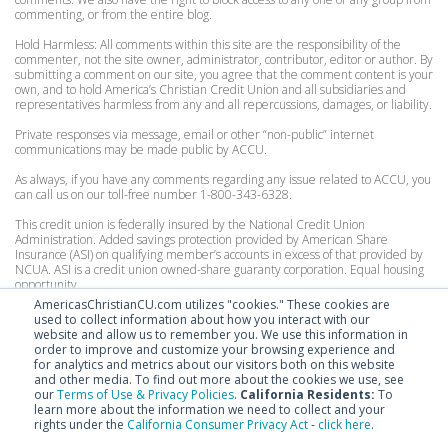
commenting, or from the entire blog.
Hold Harmless: All comments within this site are the responsibility of the
commenter, not the site owner, administrator, contributor, editor or author. By
submitting a comment on our site, you agree that the comment content is your
own, and to hold America’s Christian Credit Union and all subsidiaries and
representatives harmless from any and all repercussions, damages, or liability.
Private responses via message, email or other “non-public” internet
communications may be made public by ACCU.
As always, if you have any comments regarding any issue related to ACCU, you
can call us on our toll-free number 1-800-343-6328.
This credit union is federally insured by the National Credit Union
Administration. Added savings protection provided by American Share
Insurance (ASI) on qualifying member’s accounts in excess of that provided by
NCUA. ASI is a credit union owned-share guaranty corporation. Equal housing
opportunity.
AmericasChristianCU.com utilizes "cookies." These cookies are
Personal Accounts:
used to collect information about how you interact with our
Federally insured by the National Credit Union Administration to $250,000.
website and allow us to remember you. We use this information in
Excess coverage by American Share Insurance, for consumer accounts up to
order to improve and customize your browsing experience and
$200,000.
for analytics and metrics about our visitors both on this website
and other media. To find out more about the cookies we use, see
Organization Accounts:
our
Terms of Use & Privacy Policies
.
California Residents:
To
Federally insured by the National Credit Union Administration to $250,000.
learn more about the information we need to collect and your
Excess coverage by American Share Insurance, for organizational accounts up
rights under the
California Consumer Privacy Act
-
click here
.
to $100,000.