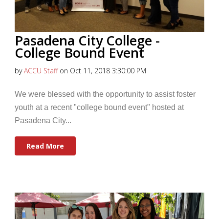
Pasadena City College -
College Bound Event
by
ACCU Staff
on Oct 11, 2018 3:30:00 PM
We were blessed with the opportunity to assist foster
youth at a recent "college bound event" hosted at
Pasadena City...
Read More