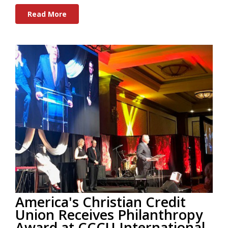
Read More
America's Christian Credit
Union Receives Philanthropy
Award at CCCU International