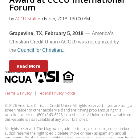
Forum
by
ACCU Staff
on Feb 5, 2018 9:30:00 AM
Grapevine, TX, February 5, 2018 —
America’s
Christian Credit Union (ACCU) was recognized by
the
Council for Christian...
Read More
Terms & Privacy
|
Federal Privacy Notice
© 2026 Americas Christian Credit Union. All rights reserved. If you are using a
screen reader or other auxiliary aid and are having problems using this
website, please call (800) 343-6328 for assistance. All information available on
this website is also available at any of our branches.
All rights reserved: The blog owner, administrator, contributor, editor and/or
author reserve the right to edit, delete, move or mark as spam any and all
comments. We also have the right to block access to any one or any group from