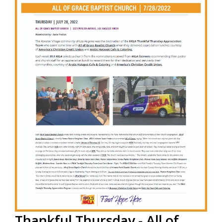
to partner with 99.5 KKLA and their Street Team for
Thankful...
Read More
Thankful Thursday - All of