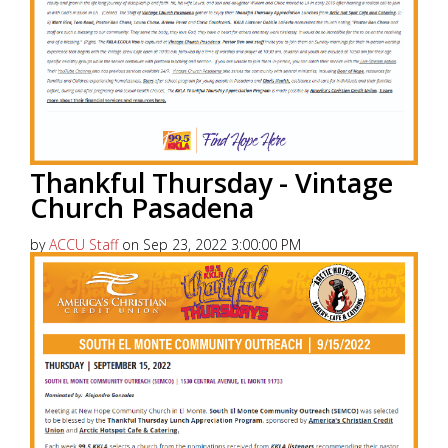
Thankful Thursday - Vintage
Church Pasadena
by
ACCU Staff
on Sep 23, 2022 3:00:00 PM
America’s Christian Credit Union (ACCU), is grateful
to partner with 99.5 KKLA and their Street Team for
Thankful...
Read More