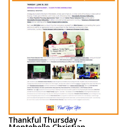
Read More
Thankful Thursday -
Montebello Christian