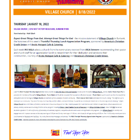
to partner with 99.5 KKLA and their Street Team for
Thankful...
Read More