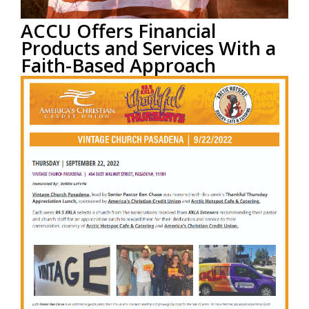
ACCU Offers Financial
Products and Services With a
Faith-Based Approach
by
ACCU Staff
on Sep 27, 2023 9:23:16 AM
This blog post was provided courtesy of
CardRates.com
Read More