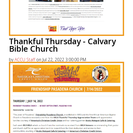
Thankful Thursday - Calvary
Bible Church
by
ACCU Staff
on Jul 22, 2022 3:00:00 PM
America’s Christian Credit Union (ACCU), is grateful
to partner with 99.5 KKLA and their Street Team for
Thankful...
Read More