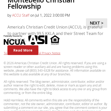
Fellowship
by
ACCU Staff
on Jul 1, 2022 3:00:00 PM
NEXT >
America’s Christian Credit Union (ACCU), is grateful
to partner with 99.5 KKLA and their Street Team for
Thankful...
Read More
Terms & Privacy
|
Federal Privacy Notice
© 2026 Americas Christian Credit Union. All rights reserved. If you are using a
screen reader or other auxiliary aid and are having problems using this
website, please call (800) 343-6328 for assistance. All information available on
this website is also available at any of our branches.
All rights reserved: The blog owner, administrator, contributor, editor and/or
author reserve the right to edit, delete, move or mark as spam any and all
comments. We also have the right to block access to any one or any group from
commenting, or from the entire blog.
Hold Harmless: All comments within this site are the responsibility of the
commenter, not the site owner, administrator, contributor, editor or author. By
submitting a comment on our site, you agree that the comment content is your