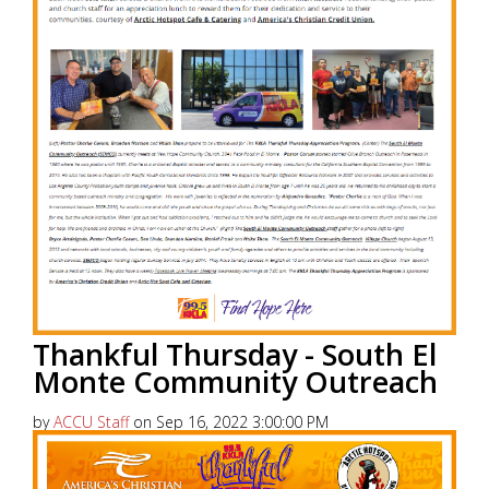
Thankful Thursday - South El
Monte Community Outreach
by
ACCU Staff
on Sep 16, 2022 3:00:00 PM
America’s Christian Credit Union (ACCU), is grateful