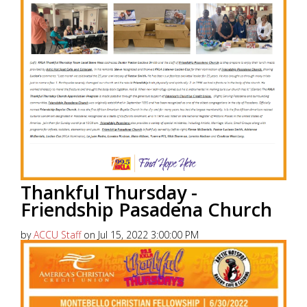
Thankful Thursday -
Friendship Pasadena Church
by
ACCU Staff
on Jul 15, 2022 3:00:00 PM
America’s Christian Credit Union (ACCU), is grateful
to partner with 99.5 KKLA and their Street Team for
Thankful...