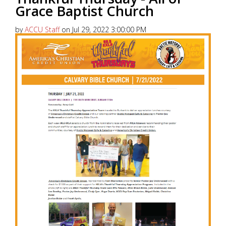
Grace Baptist Church
by
ACCU Staff
on Jul 29, 2022 3:00:00 PM
America’s Christian Credit Union (ACCU), is grateful
to partner with 99.5 KKLA and their Street Team for
Thankful...
Read More