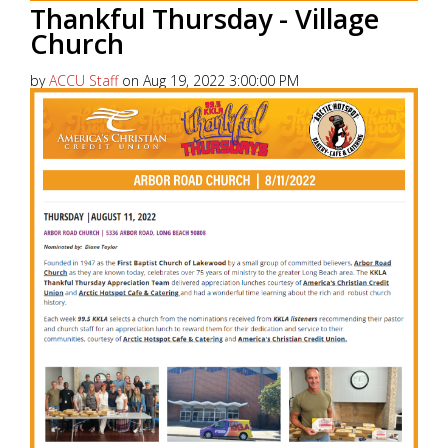
Thankful Thursday - Village
Church
by
ACCU Staff
on Aug 19, 2022 3:00:00 PM
America’s Christian Credit Union (ACCU), is grateful
to partner with 99.5 KKLA and their Street Team for
Thankful...
Read More