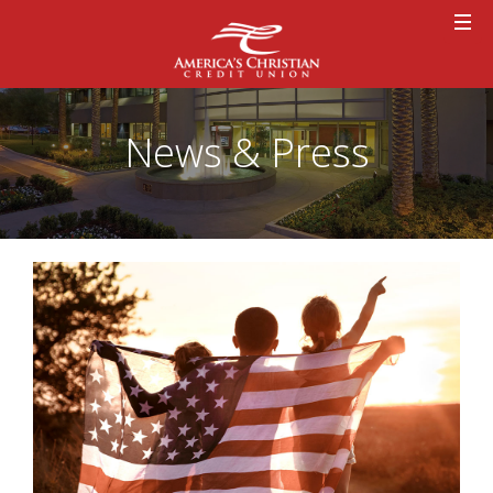
News & Press