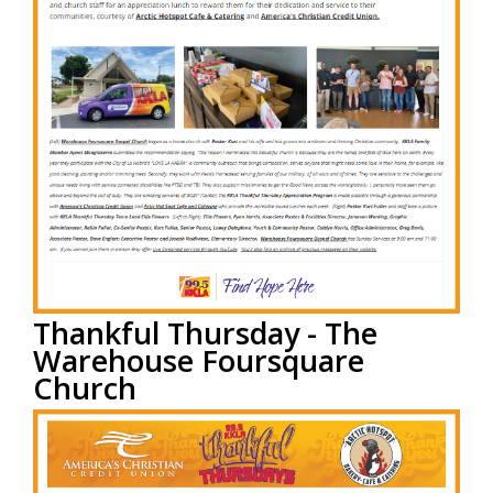
Thankful Thursday - The
Warehouse Foursquare
Church
by
ACCU Staff
on Aug 5, 2022 3:00:00 PM
America’s Christian Credit Union (ACCU), is grateful