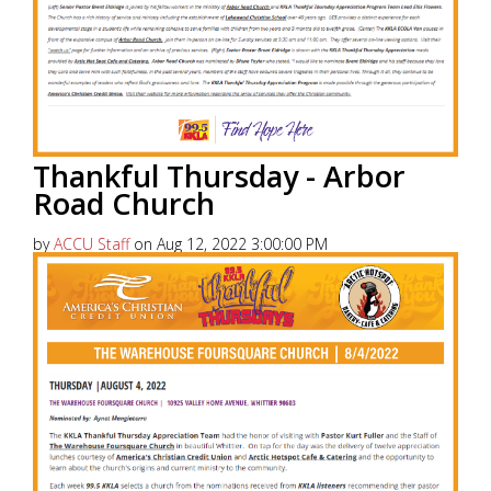
Thankful Thursday - Arbor
Road Church
by
ACCU Staff
on Aug 12, 2022 3:00:00 PM
America’s Christian Credit Union (ACCU), is grateful
to partner with 99.5 KKLA and their Street Team for
Thankful...
Read More