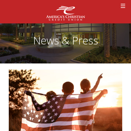
News & Press