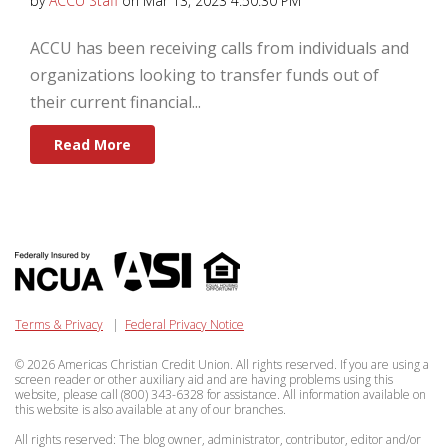
by
ACCU Staff
on Mar 13, 2023 4:50:30 PM
ACCU has been receiving calls from individuals and
organizations looking to transfer funds out of
their current financial...
Read More
Terms & Privacy
|
Federal Privacy Notice
© 2026 Americas Christian Credit Union. All rights reserved. If you are using a
screen reader or other auxiliary aid and are having problems using this
website, please call (800) 343-6328 for assistance. All information available on
this website is also available at any of our branches.
All rights reserved: The blog owner, administrator, contributor, editor and/or