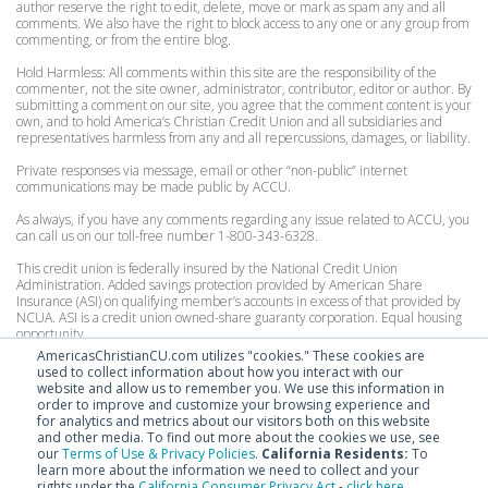
author reserve the right to edit, delete, move or mark as spam any and all
comments. We also have the right to block access to any one or any group from
commenting, or from the entire blog.
Hold Harmless: All comments within this site are the responsibility of the
commenter, not the site owner, administrator, contributor, editor or author. By
submitting a comment on our site, you agree that the comment content is your
own, and to hold America’s Christian Credit Union and all subsidiaries and
representatives harmless from any and all repercussions, damages, or liability.
Private responses via message, email or other “non-public” internet
communications may be made public by ACCU.
As always, if you have any comments regarding any issue related to ACCU, you
can call us on our toll-free number 1-800-343-6328.
This credit union is federally insured by the National Credit Union
Administration. Added savings protection provided by American Share
Insurance (ASI) on qualifying member’s accounts in excess of that provided by
NCUA. ASI is a credit union owned-share guaranty corporation. Equal housing
opportunity.
AmericasChristianCU.com utilizes "cookies." These cookies are
Personal Accounts:
used to collect information about how you interact with our
Federally insured by the National Credit Union Administration to $250,000.
website and allow us to remember you. We use this information in
Excess coverage by American Share Insurance, for consumer accounts up to
order to improve and customize your browsing experience and
$200,000.
for analytics and metrics about our visitors both on this website
and other media. To find out more about the cookies we use, see
Organization Accounts:
our
Terms of Use & Privacy Policies
.
California Residents:
To
Federally insured by the National Credit Union Administration to $250,000.
learn more about the information we need to collect and your
Excess coverage by American Share Insurance, for organizational accounts up
rights under the
California Consumer Privacy Act
-
click here
.