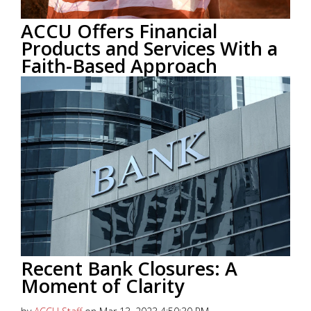
ACCU Offers Financial
Products and Services With a
Faith-Based Approach
by
ACCU Staff
on Sep 27, 2023 9:23:16 AM
This blog post was provided courtesy of
CardRates.com
Read More
Recent Bank Closures: A
Moment of Clarity