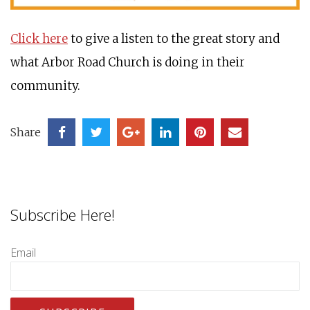
Click here
to give a listen to the great story and
what Arbor Road Church is doing in their
community.
Share
Subscribe Here!
Email