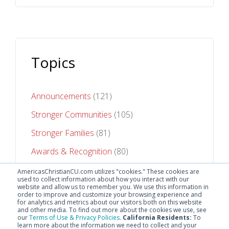
Topics
Announcements
(121)
Stronger Communities
(105)
Stronger Families
(81)
Awards & Recognition
(80)
Stronger Futures
(75)
AmericasChristianCU.com utilizes "cookies." These cookies are
used to collect information about how you interact with our
website and allow us to remember you. We use this information in
See All Topics
order to improve and customize your browsing experience and
for analytics and metrics about our visitors both on this website
and other media. To find out more about the cookies we use, see
our
Terms of Use & Privacy Policies
.
California Residents:
To
learn more about the information we need to collect and your