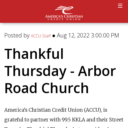
Posted by
● Aug 12, 2022 3:00:00 PM
ACCU Staff
Thankful
Thursday - Arbor
Road Church
America’s Christian Credit Union (ACCU), is
grateful to partner with 99.5 KKLA and their Street