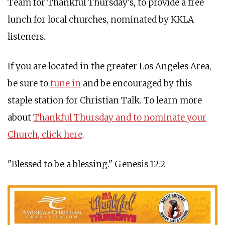
Team for Thankful Thursday's, to provide a free
lunch for local churches, nominated by KKLA
listeners.
If you are located in the greater Los Angeles Area,
be sure to
tune in
and be encouraged by this
staple station for Christian Talk. To learn more
about
Thankful Thursday and to nominate your
Church, click here
.
"Blessed to be a blessing." Genesis 12:2