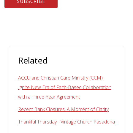
Related
ACCU and Christian Care Ministry (CCM)
Ignite New Era of Faith-Based Collaboration
with a Three-Year Agreement
Recent Bank Closures: A Moment of Clarity
Thankful Thursday - Vintage Church Pasadena