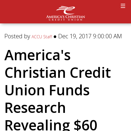
Posted by
● Dec 19, 2017 9:00:00 AM
ACCU Staff
America's
Christian Credit
Union Funds
Research
Revealing $60