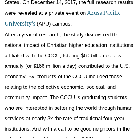
States. On December 14, 2017, the full research results
Azusa Pacific
were revealed at a private event on
University’s
(APU) campus.
After a year of research, the study discovered the
national impact of Christian higher education institutions
affiliated with the CCCU, totaling $60 billion dollars
annually (or $166 million a day) contributed to the U.S.
economy. By-products of the CCCU included those
relating to the collective economic, societal, and
community impact. The CCCU is graduating students
who are interested in bettering the world through human
services at nearly 3x the rate of traditional four-year
institutions. And with a call to be good neighbors in the