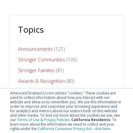
Topics
Announcements
(121)
Stronger Communities
(105)
Stronger Families
(81)
Awards & Recognition
(80)
Stronger Futures
(75)
AmericasChristianCU.com utilizes "cookies." These cookies are
used to collect information about how you interact with our
website and allow us to remember you. We use this information in
See All Topics
order to improve and customize your browsing experience and
for analytics and metrics about our visitors both on this website
and other media. To find out more about the cookies we use, see
our
Terms of Use & Privacy Policies
.
California Residents:
To
learn more about the information we need to collect and your
rights under the
California Consumer Privacy Act
-
click here
.