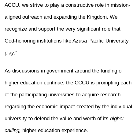
ACCU, we strive to play a constructive role in mission-
aligned outreach and expanding the Kingdom. We
recognize and support the very significant role that
God-honoring institutions like Azusa Pacific University
play.”
As discussions in government around the funding of
higher education continue, the CCCU is prompting each
of the participating universities to acquire research
regarding the economic impact created by the individual
university to defend the value and worth of its
higher
calling,
higher education experience.