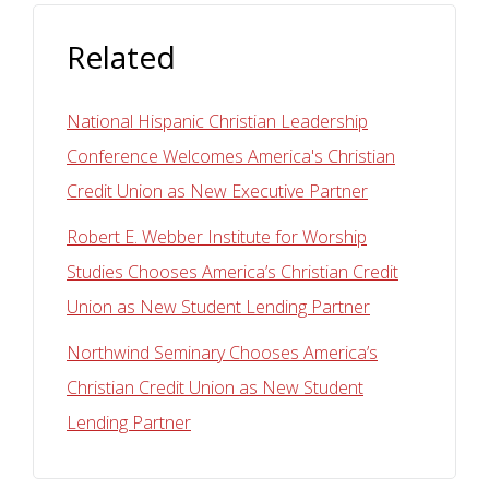
Related
National Hispanic Christian Leadership
Conference Welcomes America's Christian
Credit Union as New Executive Partner
Robert E. Webber Institute for Worship
Studies Chooses America’s Christian Credit
Union as New Student Lending Partner
Northwind Seminary Chooses America’s
Christian Credit Union as New Student
Lending Partner