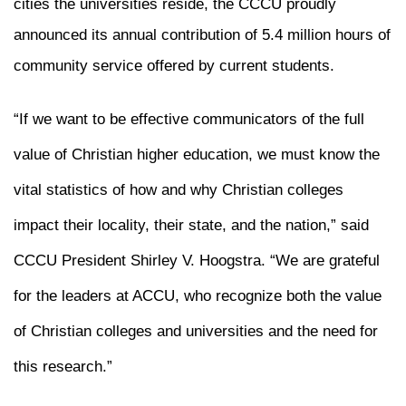
cities the universities reside, the CCCU proudly
announced its annual contribution of 5.4 million hours of
community service offered by current students.
“If we want to be effective communicators of the full
value of Christian higher education, we must know the
vital statistics of how and why Christian colleges
impact their locality, their state, and the nation,” said
CCCU President Shirley V. Hoogstra. “We are grateful
for the leaders at ACCU, who recognize both the value
of Christian colleges and universities and the need for
this research.”