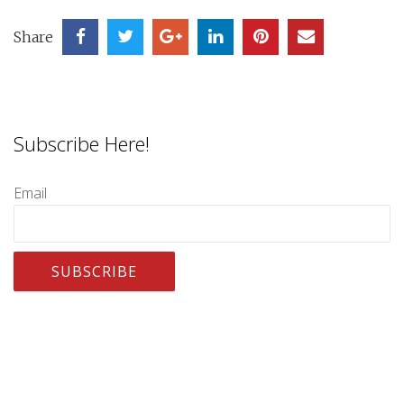
Share
Subscribe Here!
Email