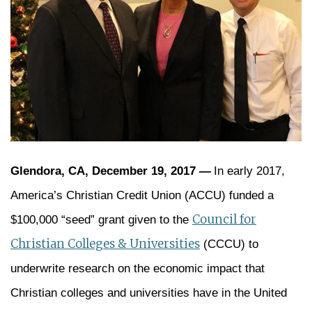
Glendora, CA, December 19, 2017 —
In early 2017,
America’s Christian Credit Union (ACCU) funded a
Council for
$100,000 “seed” grant given to the
Christian Colleges & Universities
(CCCU) to
underwrite research on the economic impact that
Christian colleges and universities have in the United