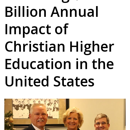
Billion Annual
Impact of
Christian Higher
Education in the
United States