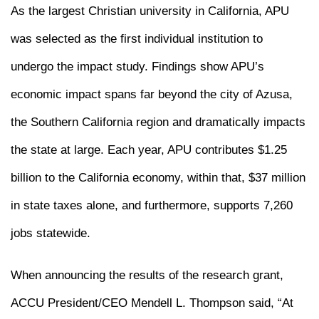
As the largest Christian university in California, APU
was selected as the first individual institution to
undergo the impact study. Findings show APU’s
economic impact spans far beyond the city of Azusa,
the Southern California region and dramatically impacts
the state at large. Each year, APU contributes $1.25
billion to the California economy, within that, $37 million
in state taxes alone, and furthermore, supports 7,260
jobs statewide.
When announcing the results of the research grant,
ACCU President/CEO Mendell L. Thompson said, “At