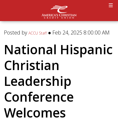
Posted by
● Feb 24, 2025 8:00:00 AM
ACCU Staff
National Hispanic
Christian
Leadership
Conference
Welcomes