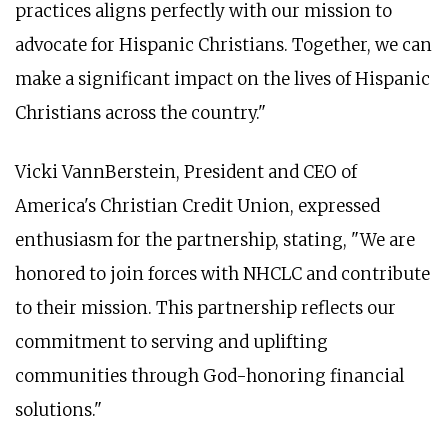
practices aligns perfectly with our mission to
advocate for Hispanic Christians. Together, we can
make a significant impact on the lives of Hispanic
Christians across the country."
Vicki VannBerstein, President and CEO of
America's Christian Credit Union, expressed
enthusiasm for the partnership, stating, "We are
honored to join forces with NHCLC and contribute
to their mission. This partnership reflects our
commitment to serving and uplifting
communities through God-honoring financial
solutions."