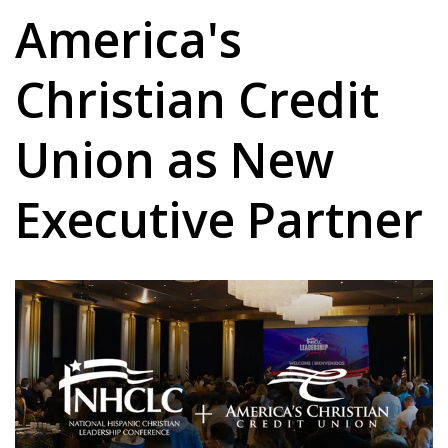
America's
Christian Credit
Union as New
Executive Partner