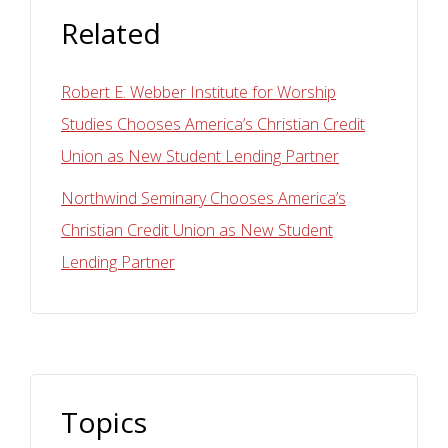
Related
Robert E. Webber Institute for Worship
Studies Chooses America’s Christian Credit
Union as New Student Lending Partner
Northwind Seminary Chooses America’s
Christian Credit Union as New Student
Lending Partner
Topics