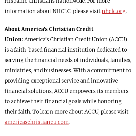
Hispanic Christians nationwide. For more
information about NHCLC, please visit
nhclc.org
.
About America's Christian Credit
Union:
America's Christian Credit Union (ACCU)
is a faith-based financial institution dedicated to
serving the financial needs of individuals, families,
ministries, and businesses. With a commitment to
providing exceptional service and innovative
financial solutions, ACCU empowers its members
to achieve their financial goals while honoring
their faith. To learn more about ACCU, please visit
americaschristiancu.com
.