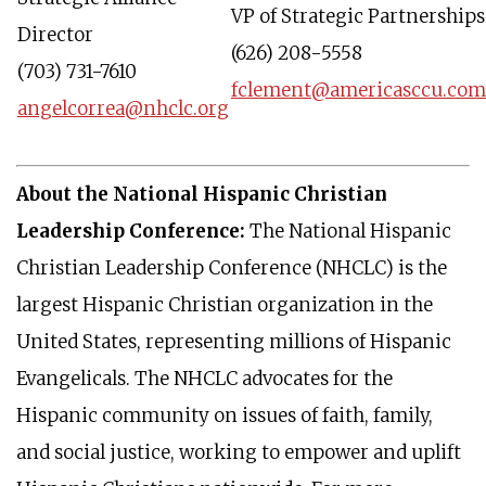
VP of Strategic Partnerships
Director
(626) 208-5558
(703) 731-7610
fclement@americasccu.com
angelcorrea@nhclc.org
About the National Hispanic Christian
Leadership Conference:
The National Hispanic
Christian Leadership Conference (NHCLC) is the
largest Hispanic Christian organization in the
United States, representing millions of Hispanic
Evangelicals. The NHCLC advocates for the
Hispanic community on issues of faith, family,
and social justice, working to empower and uplift