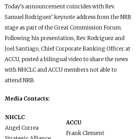
Today’s announcement coincides with Rev.
Samuel Rodriguez’ keynote address from the NRB
stage as part of the Great Commission Forum.
Following his presentation, Rev. Rodriguez and
Joel Santiago, Chief Corporate Banking Officer at
ACCU, posted a bilingual video to share the news
with NHCLC and ACCU members not able to
attend NRB.
Media Contacts:
NHCLC
ACCU
Angel Correa
Frank Clement
Strategic Alliance