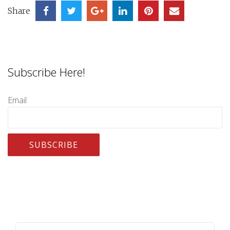
Share
Subscribe Here!
Email