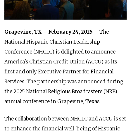
Grapevine, TX – February 24, 2025
– The
National Hispanic Christian Leadership
Conference (NHCLC) is delighted to announce
America's Christian Credit Union (ACCU) as its
first and only Executive Partner for Financial
Services. The partnership was announced during
the 2025 National Religious Broadcasters (NRB)
annual conference in Grapevine, Texas.
The collaboration between NHCLC and ACCU is set
to enhance the financial well-being of Hispanic