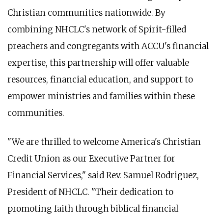
Christian communities nationwide. By
combining NHCLC's network of Spirit-filled
preachers and congregants with ACCU's financial
expertise, this partnership will offer valuable
resources, financial education, and support to
empower ministries and families within these
communities.
"We are thrilled to welcome America's Christian
Credit Union as our Executive Partner for
Financial Services," said Rev. Samuel Rodriguez,
President of NHCLC. "Their dedication to
promoting faith through biblical financial