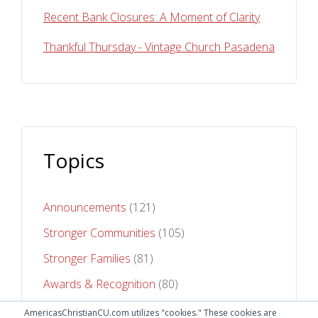
Recent Bank Closures: A Moment of Clarity
Thankful Thursday - Vintage Church Pasadena
Topics
Announcements
(121)
Stronger Communities
(105)
Stronger Families
(81)
Awards & Recognition
(80)
Stronger Futures
(75)
AmericasChristianCU.com utilizes "cookies." These cookies are