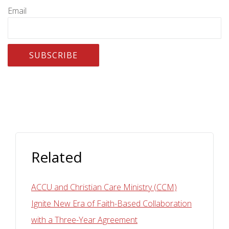
Email
Related
ACCU and Christian Care Ministry (CCM)
Ignite New Era of Faith-Based Collaboration
with a Three-Year Agreement