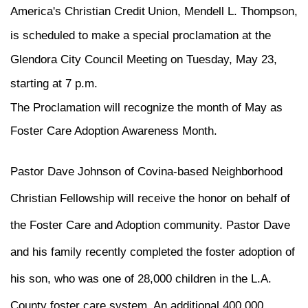
America's Christian Credit
Union, Mendell L. Thompson,
is scheduled to make a special proclamation at the
Glendora City Council Meeting on Tuesday, May 23,
starting at 7 p.m.
The Proclamation will recognize the month of May as
Foster Care Adoption Awareness Month.
Pastor Dave Johnson of Covina-based Neighborhood
Christian Fellowship will receive the honor on behalf of
the Foster Care and Adoption community. Pastor Dave
and his family recently completed the foster adoption of
his son, who was one of 28,000 children in the L.A.
County foster care system. An additional 400,000