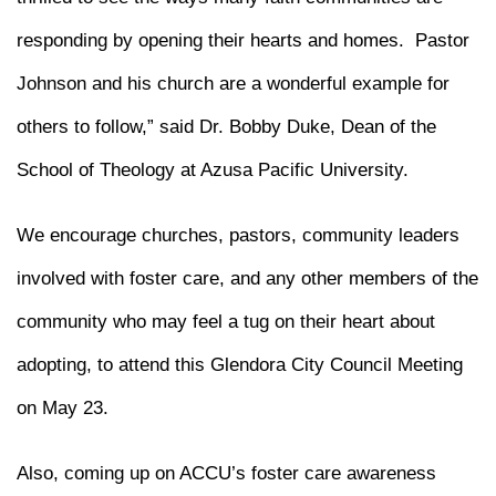
responding by opening their hearts and homes. Pastor
Johnson and his church are a wonderful example for
others to follow,” said Dr. Bobby Duke, Dean of the
School of Theology at Azusa Pacific University.
We encourage churches, pastors, community leaders
involved with foster care, and any other members of the
community who may feel a tug on their heart about
adopting, to attend this Glendora City Council Meeting
on May 23.
Also, coming up on ACCU’s foster care awareness