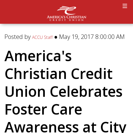
Posted by
● May 19, 2017 8:00:00 AM
ACCU Staff
America's
Christian Credit
Union Celebrates
Foster Care
Awareness at City