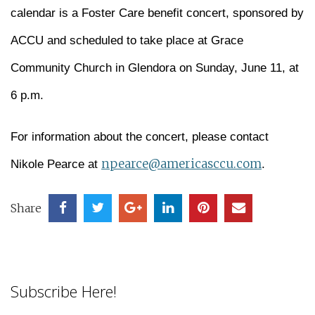
calendar is a Foster Care benefit concert, sponsored by
ACCU and scheduled to take place at Grace
Community Church in Glendora on Sunday, June 11, at
6 p.m.
For information about the concert, please contact
npearce@americasccu.com
Nikole Pearce at
.
Share
Subscribe Here!