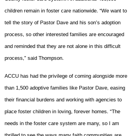
children remain in foster care nationwide. “We want to
tell the story of Pastor Dave and his son’s adoption
process, so other interested families are encouraged
and reminded that they are not alone in this difficult
process,” said Thompson.
ACCU has had the privilege of coming alongside more
than 1,500 adoptive families like Pastor Dave, easing
their financial burdens and working with agencies to
place foster children in loving, forever homes. “The
needs in the foster care system are many, so I am
thrilled to see the ways many faith communities are