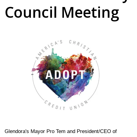
Council Meeting
Glendora's Mayor Pro Tem and President/CEO of