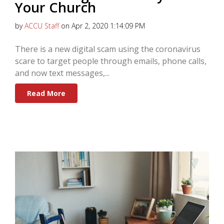
Your Church
by
ACCU Staff
on Apr 2, 2020 1:14:09 PM
There is a new digital scam using the coronavirus
scare to target people through emails, phone calls,
and now text messages,...
Read More