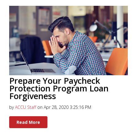
Prepare Your Paycheck
Protection Program Loan
Forgiveness
by
ACCU Staff
on Apr 28, 2020 3:25:16 PM
Read More