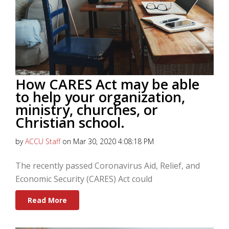
How CARES Act may be able
to help your organization,
ministry, churches, or
Christian school.
by
ACCU Staff
on Mar 30, 2020 4:08:18 PM
The recently passed Coronavirus Aid, Relief, and
Economic Security (CARES) Act could
Read More