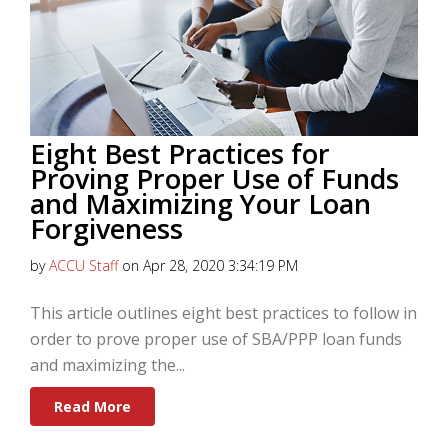
Eight Best Practices for
Proving Proper Use of Funds
and Maximizing Your Loan
Forgiveness
by
ACCU Staff
on Apr 28, 2020 3:34:19 PM
This article outlines eight best practices to follow in
order to prove proper use of SBA/PPP loan funds
and maximizing the...
Read More