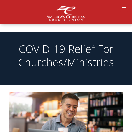
COVID-19 Relief For
Churches/Ministries