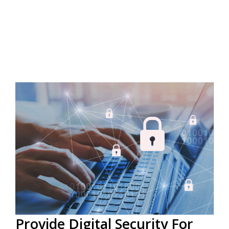
Provide Digital Security For