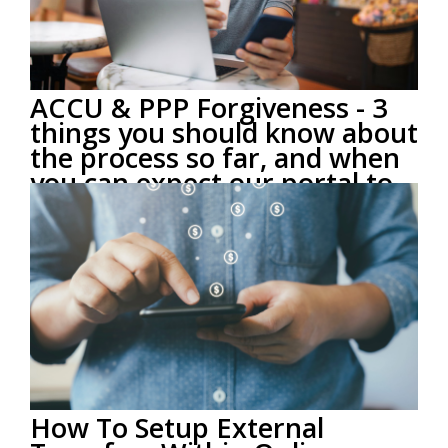
ACCU & PPP Forgiveness - 3
things you should know about
the process so far, and when
you can expect our portal to
open.
by
ACCU Staff
on Sep 1, 2020 2:19:00 PM
The SBA officially opened its forgiveness portal on
8/10/2020, and there has been a lot of buzz about
getting the...
Read More
How To Setup External