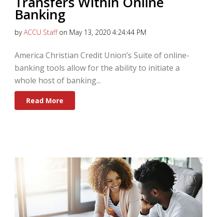
Transfers Within Online
Banking
by
ACCU Staff
on May 13, 2020 4:24:44 PM
America Christian Credit Union’s Suite of online-
banking tools allow for the ability to initiate a
whole host of banking...
Read More