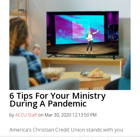
6 Tips For Your Ministry
During A Pandemic
by
ACCU Staff
on Mar 30, 2020 12:13:50 PM
America’s Christian Credit Union stands with you
during this challenging time and wants to support