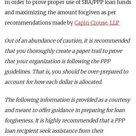
in order to prove proper use of SBA/PPP loan funds
and maximizing the amount forgiven as per
recommendations made by
Capin Crouse, LLP
Out of an abundance of caution, it is recommended
that you thoroughly create a paper trail to prove
that your organization is following the PPP
guidelines. That is, you should be over-prepared to
account for how each dollar is allocated.
The following information is provided as a courtesy
and meant to offer guidance in preparing for loan
forgiveness. It is highly recommended that a PPP
loan recipient seek assistance from their