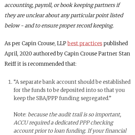
accounting, payroll, or book keeping partners if
they are unclear about any particular point listed
below - and to ensure proper record keeping.
As per Capin Crouse, LLP
best practices
published
April, 2020 authored by Capin Crouse Partner Stan
Reiff it is recommended that:
“A separate bank account should be established
for the funds to be deposited into so that you
keep the SBA/PPP funding segregated.”
Note:
because the audit trail is so important,
ACCU required a dedicated PPP checking
account prior to loan funding. If your financial