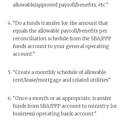
allowable/approved payroll/benefits, etc.”
“Do a funds transfer for the amount that
equals the allowable payroll/benefits per
reconciliation schedule from the SBA/PPP
funds account to your general operating
account.”
“Create a monthly schedule of allowable
rent/lease/mortgage and related utilities”
“Once a month or as appropriate, transfer
funds from SBA/PPP account to ministry [or
business] operating bank account.”