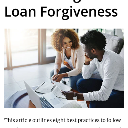
Loan Forgiveness
This article outlines eight best practices to follow