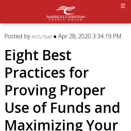
Posted by
● Apr 28, 2020 3:34:19 PM
ACCU Staff
Eight Best
Practices for
Proving Proper
Use of Funds and
Maximizing Your