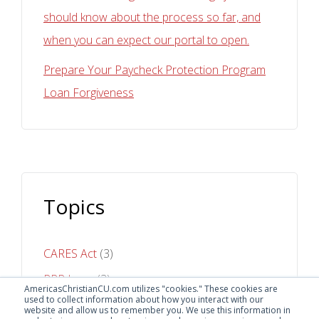
should know about the process so far, and
when you can expect our portal to open.
Prepare Your Paycheck Protection Program
Loan Forgiveness
Topics
CARES Act
(3)
PPP Loan
(3)
AmericasChristianCU.com utilizes "cookies." These cookies are
used to collect information about how you interact with our
Online Banking
(1)
website and allow us to remember you. We use this information in