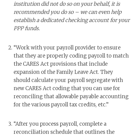
institution did not do so on your behalf, it is
recommended you do so – we can even help
establish a dedicated checking account for your
PPP funds.
“Work with your payroll provider to ensure
that they are properly coding payroll to match
the CARES Act provisions that include
expansion of the Family Leave Act. They
should calculate your payroll segregate with
new CARES Act coding that you can use for
reconciling that allowable payable accounting
for the various payroll tax credits, etc.”
“After you process payroll, complete a
reconciliation schedule that outlines the