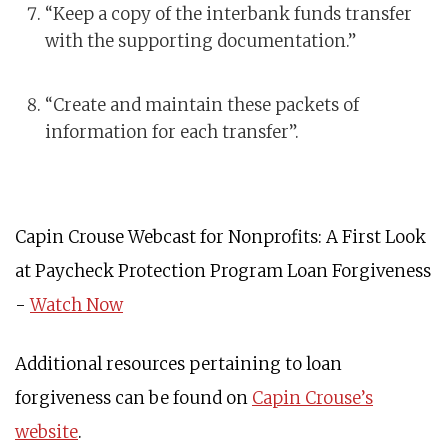
“Keep a copy of the interbank funds transfer
with the supporting documentation.”
“Create and maintain these packets of
information for each transfer”.
Capin Crouse Webcast for Nonprofits: A First Look
at Paycheck Protection Program Loan Forgiveness
-
Watch Now
Additional resources pertaining to loan
forgiveness can be found on
Capin Crouse’s
website
.