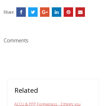
Share
Comments
Related
ACCU & PPP Forgiveness - 3 things you