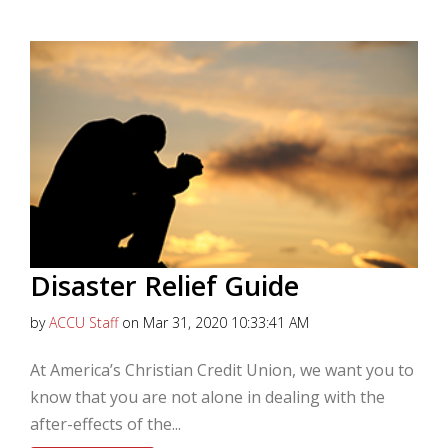
Disaster Relief Guide
by
ACCU Staff
on Mar 31, 2020 10:33:41 AM
At America’s Christian Credit Union, we want you to
know that you are not alone in dealing with the
after-effects of the...