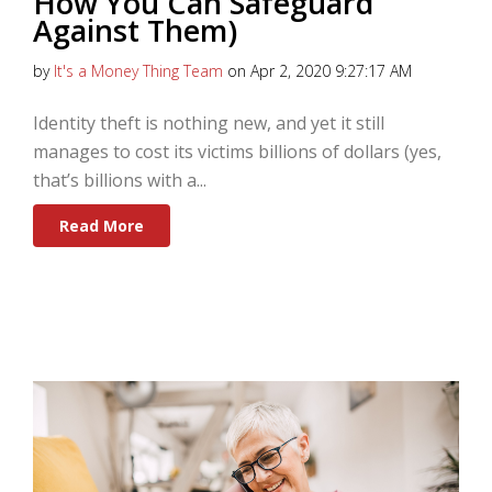
How You Can Safeguard
Against Them)
by
It's a Money Thing Team
on Apr 2, 2020 9:27:17 AM
Identity theft is nothing new, and yet it still
manages to cost its victims billions of dollars (yes,
that’s billions with a...
Read More