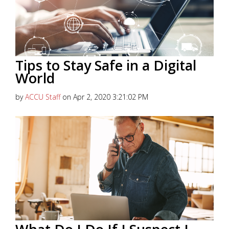
Tips to Stay Safe in a Digital
World
by
ACCU Staff
on Apr 2, 2020 3:21:02 PM
Keeping your financial accounts safe in today’s
digital world is a growing challenge. Hackers are
constantly coming up with...
Read More