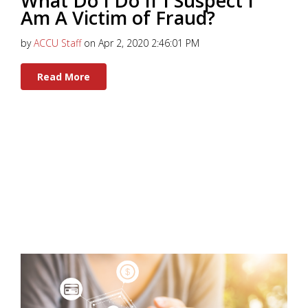
What Do I Do If I Suspect I
Am A Victim of Fraud?
by
ACCU Staff
on Apr 2, 2020 2:46:01 PM
Read More