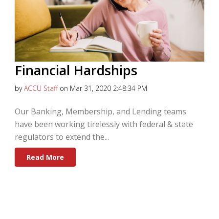
Financial Hardships
by
ACCU Staff
on Mar 31, 2020 2:48:34 PM
Our Banking, Membership, and Lending teams
have been working tirelessly with federal & state
regulators to extend the...
Read More