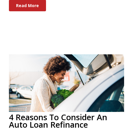
Read More
4 Reasons To Consider An
Auto Loan Refinance