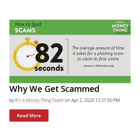
Why We Get Scammed
by
It's a Money Thing Team
on Apr 2, 2020 12:21:50 PM
Read More