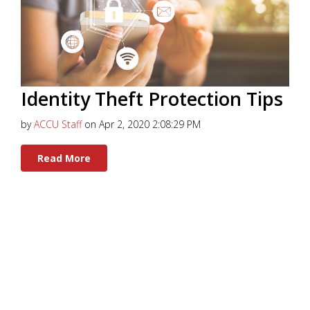
Identity Theft Protection Tips
by
ACCU Staff
on Apr 2, 2020 2:08:29 PM
Read More