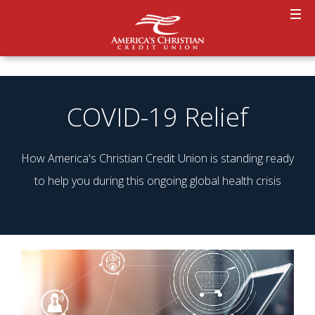
COVID-19 Relief
How America's Christian Credit Union is standing ready
to help you during this ongoing global health crisis