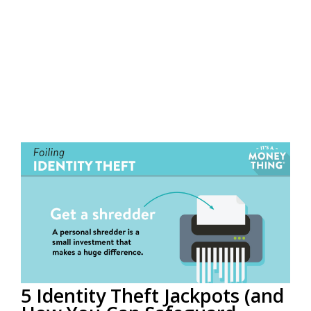
5 Identity Theft Jackpots (and