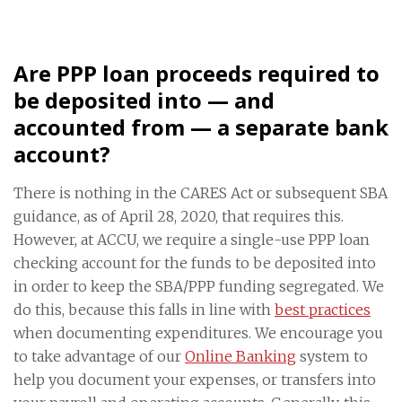
Are PPP loan proceeds required to
be deposited into — and
accounted from — a separate bank
account?
There is nothing in the CARES Act or subsequent SBA
guidance, as of April 28, 2020, that requires this.
However, at ACCU, we require a single-use PPP loan
checking account for the funds to be deposited into
in order to keep the SBA/PPP funding segregated. We
do this, because this falls in line with
best practices
when documenting expenditures. We encourage you
to take advantage of our
Online Banking
system to
help you document your expenses, or transfers into