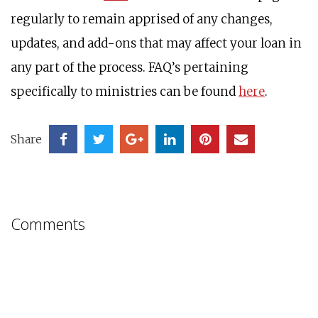
regularly to remain apprised of any changes,
updates, and add-ons that may affect your loan in
any part of the process. FAQ’s pertaining
specifically to ministries can be found
here
.
Share
Comments