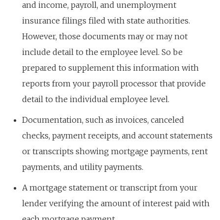
and income, payroll, and unemployment
insurance filings filed with state authorities.
However, those documents may or may not
include detail to the employee level. So be
prepared to supplement this information with
reports from your payroll processor that provide
detail to the individual employee level.
Documentation, such as invoices, canceled
checks, payment receipts, and account statements
or transcripts showing mortgage payments, rent
payments, and utility payments.
A mortgage statement or transcript from your
lender verifying the amount of interest paid with
each mortgage payment.