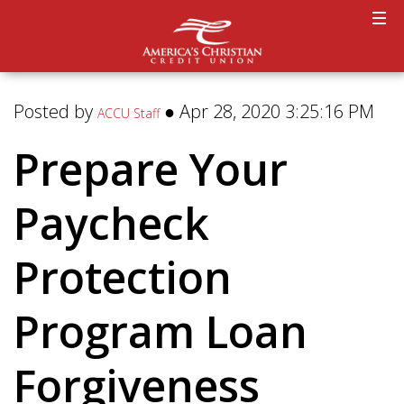
Posted by
● Apr 28, 2020 3:25:16 PM
ACCU Staff
Prepare Your
Paycheck
Protection
Program Loan
Forgiveness