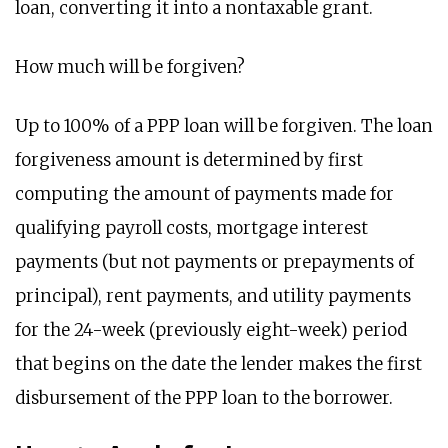
loan, converting it into a nontaxable grant.
How much will be forgiven?
Up to 100% of a PPP loan will be forgiven. The loan
forgiveness amount is determined by first
computing the amount of payments made for
qualifying payroll costs, mortgage interest
payments (but not payments or prepayments of
principal), rent payments, and utility payments
for the 24-week (previously eight-week) period
that begins on the date the lender makes the first
disbursement of the PPP loan to the borrower.