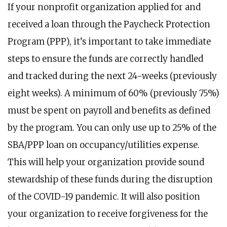
If your nonprofit organization applied for and
received a loan through the Paycheck Protection
Program (PPP), it’s important to take immediate
steps to ensure the funds are correctly handled
and tracked during the next 24-weeks (previously
eight weeks). A minimum of 60% (previously 75%)
must be spent on payroll and benefits as defined
by the program. You can only use up to 25% of the
SBA/PPP loan on occupancy/utilities expense.
This will help your organization provide sound
stewardship of these funds during the disruption
of the COVID-19 pandemic. It will also position
your organization to receive forgiveness for the