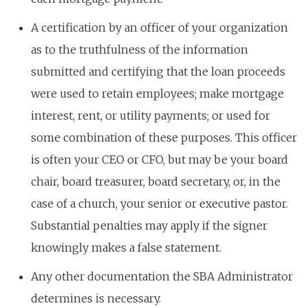
A certification by an officer of your organization
as to the truthfulness of the information
submitted and certifying that the loan proceeds
were used to retain employees; make mortgage
interest, rent, or utility payments; or used for
some combination of these purposes. This officer
is often your CEO or CFO, but may be your board
chair, board treasurer, board secretary, or, in the
case of a church, your senior or executive pastor.
Substantial penalties may apply if the signer
knowingly makes a false statement.
Any other documentation the SBA Administrator
determines is necessary.