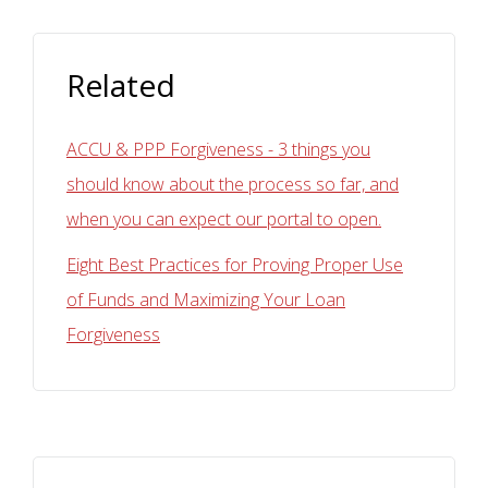
Related
ACCU & PPP Forgiveness - 3 things you
should know about the process so far, and
when you can expect our portal to open.
Eight Best Practices for Proving Proper Use
of Funds and Maximizing Your Loan
Forgiveness