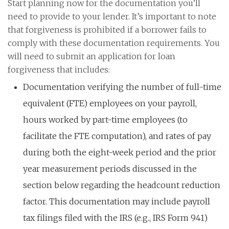
Start planning now for the documentation you’ll
need to provide to your lender. It’s important to note
that forgiveness is prohibited if a borrower fails to
comply with these documentation requirements. You
will need to submit an application for loan
forgiveness that includes:
Documentation verifying the number of full-time
equivalent (FTE) employees on your payroll,
hours worked by part-time employees (to
facilitate the FTE computation), and rates of pay
during both the eight-week period and the prior
year measurement periods discussed in the
section below regarding the headcount reduction
factor. This documentation may include payroll
tax filings filed with the IRS (e.g., IRS Form 941)