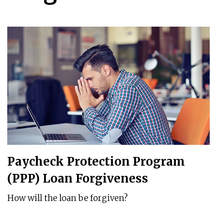
Paycheck Protection Program
(PPP) Loan Forgiveness
How will the loan be forgiven?