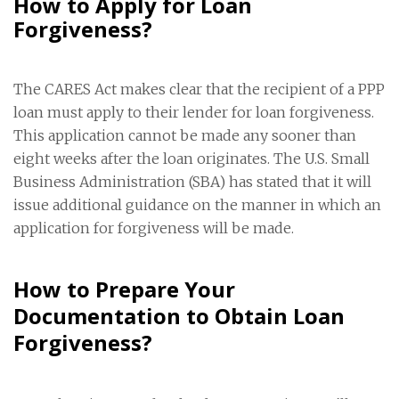
How to Apply for Loan
Forgiveness?
The CARES Act makes clear that the recipient of a PPP
loan must apply to their lender for loan forgiveness.
This application cannot be made any sooner than
eight weeks after the loan originates. The U.S. Small
Business Administration (SBA) has stated that it will
issue additional guidance on the manner in which an
application for forgiveness will be made.
How to Prepare Your
Documentation to Obtain Loan
Forgiveness?