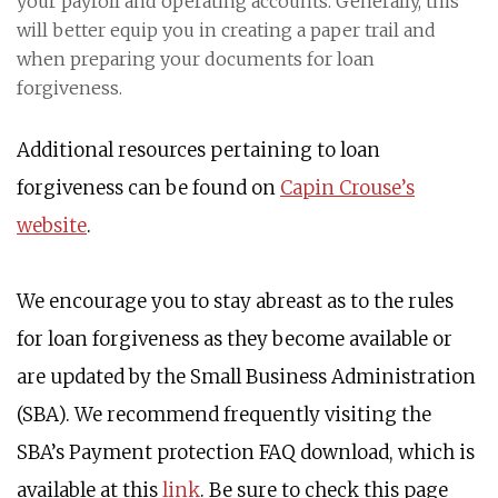
your payroll and operating accounts. Generally, this
will better equip you in creating a paper trail and
when preparing your documents for loan
forgiveness.
Additional resources pertaining to loan
forgiveness can be found on
Capin Crouse’s
website
.
We encourage you to stay abreast as to the rules
for loan forgiveness as they become available or
are updated by the Small Business Administration
(SBA). We recommend frequently visiting the
SBA’s Payment protection FAQ download, which is
available at this
link
. Be sure to check this page