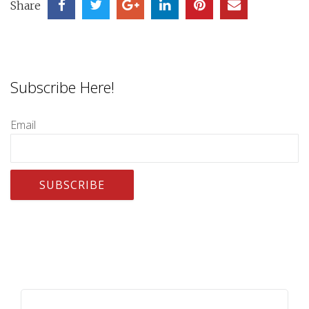
Share
Subscribe Here!
Email