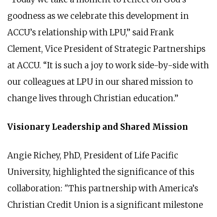
goodness as we celebrate this development in
ACCU’s relationship with LPU,” said Frank
Clement, Vice President of Strategic Partnerships
at ACCU. “It is such a joy to work side-by-side with
our colleagues at LPU in our shared mission to
change lives through Christian education.”
Visionary Leadership and Shared Mission
Angie Richey, PhD, President of Life Pacific
University, highlighted the significance of this
collaboration: "This partnership with America’s
Christian Credit Union is a significant milestone