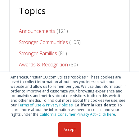
Topics
Announcements
(121)
Stronger Communities
(105)
Stronger Families
(81)
Awards & Recognition
(80)
Stronger Futures
(75)
AmericasChristianCU.com utilizes "cookies." These cookies are
used to collect information about how you interact with our
website and allow us to remember you. We use this information in
See All Topics
order to improve and customize your browsing experience and
for analytics and metrics about our visitors both on this website
and other media. To find out more about the cookies we use, see
our
Terms of Use & Privacy Policies
.
California Residents:
To
learn more about the information we need to collect and your
rights under the
California Consumer Privacy Act
-
click here
.
Accept