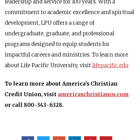
leadership and service for 100 years. With a
commitment to academic excellence and spiritual
development, LPU offers a range of
undergraduate, graduate, and professional
programs designed to equip students for
impactful careers and ministries. To learn more
about Life Pacific University, visit
lifepacific.edu
To learn more about America's Christian
Credit Union, visit
americaschristiancu.com
or call 800-343-6328.