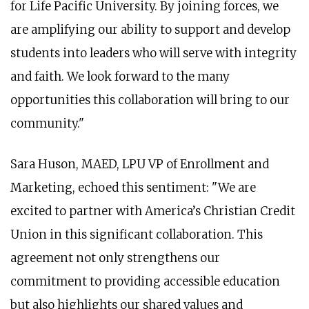
for Life Pacific University. By joining forces, we
are amplifying our ability to support and develop
students into leaders who will serve with integrity
and faith. We look forward to the many
opportunities this collaboration will bring to our
community."
Sara Huson, MAED, LPU VP of Enrollment and
Marketing, echoed this sentiment: "We are
excited to partner with America’s Christian Credit
Union in this significant collaboration. This
agreement not only strengthens our
commitment to providing accessible education
but also highlights our shared values and