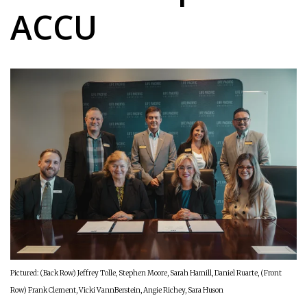
ACCU
Pictured:
(Back Row) Jeffrey Tolle, Stephen Moore, Sarah Hamill, Daniel Ruarte, (Front
Row) Frank Clement, Vicki VannBerstein, Angie Richey, Sara Huson