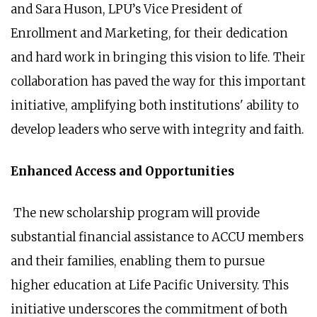
and Sara Huson, LPU’s Vice President of
Enrollment and Marketing, for their dedication
and hard work in bringing this vision to life. Their
collaboration has paved the way for this important
initiative, amplifying both institutions' ability to
develop leaders who serve with integrity and faith.
Enhanced Access and Opportunities
The new scholarship program will provide
substantial financial assistance to ACCU members
and their families, enabling them to pursue
higher education at Life Pacific University. This
initiative underscores the commitment of both