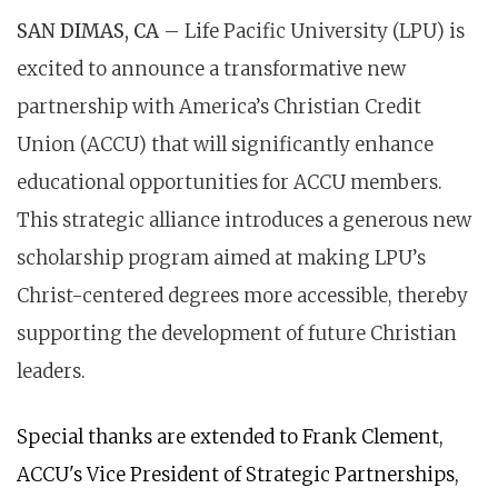
SAN DIMAS, CA
– Life Pacific University (LPU) is
excited to announce a transformative new
partnership with America’s Christian Credit
Union (ACCU) that will significantly enhance
educational opportunities for ACCU members.
This strategic alliance introduces a generous new
scholarship program aimed at making LPU’s
Christ-centered degrees more accessible, thereby
supporting the development of future Christian
leaders.
Special thanks are extended to Frank Clement,
ACCU's Vice President of Strategic Partnerships,