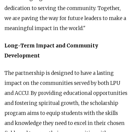
dedication to serving the community. Together,
we are paving the way for future leaders to make a
meaningful impact in the world."
Long-Term Impact and Community
Development
The partnership is designed to have a lasting
impact on the communities served by both LPU
and ACCU. By providing educational opportunities
and fostering spiritual growth, the scholarship
program aims to equip students with the skills
and knowledge they need to excel in their chosen