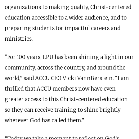
organizations to making quality, Christ-centered
education accessible to a wider audience, and to
preparing students for impactful careers and
ministries.
“For 100 years, LPU has been shining a light in our
community, across the country, and around the
world,” said ACCU CEO Vicki VannBerstein. “I am
thrilled that ACCU members now have even
greater access to this Christ-centered education
so they can receive training to shine brightly
wherever God has called them.”
“Today we take a moment to reflect on God’s