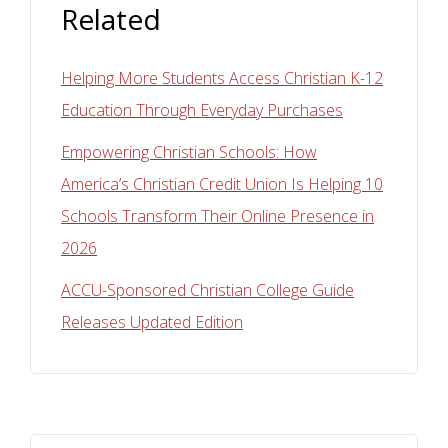
Related
Helping More Students Access Christian K-12
Education Through Everyday Purchases
Empowering Christian Schools: How
America’s Christian Credit Union Is Helping 10
Schools Transform Their Online Presence in
2026
ACCU-Sponsored Christian College Guide
Releases Updated Edition