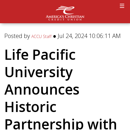
Posted by
● Jul 24, 2024 10:06:11 AM
ACCU Staff
Life Pacific
University
Announces
Historic
Partnership with