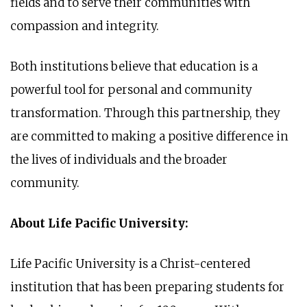
fields and to serve their communities with
compassion and integrity.
Both institutions believe that education is a
powerful tool for personal and community
transformation. Through this partnership, they
are committed to making a positive difference in
the lives of individuals and the broader
community.
About Life Pacific University:
Life Pacific University is a Christ-centered
institution that has been preparing students for