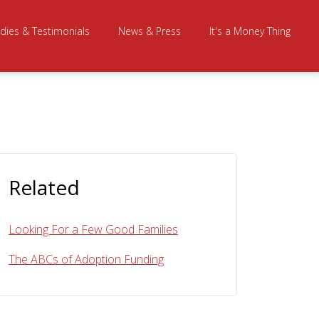
dies & Testimonials
News & Press
It's a Money Thing
Related
Looking For a Few Good Families
The ABCs of Adoption Funding