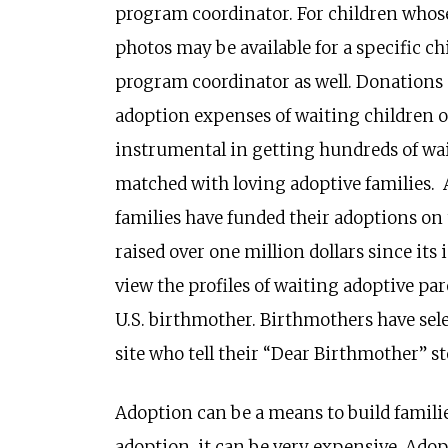
program coordinator. For children whose
photos may be available for a specific ch
program coordinator as well. Donations 
adoption expenses of waiting children on
instrumental in getting hundreds of wa
matched with loving adoptive families. A
families have funded their adoptions on t
raised over one million dollars since its
view the profiles of waiting adoptive pa
U.S. birthmother. Birthmothers have sele
site who tell their “Dear Birthmother” 
Adoption can be a means to build famili
adoption, it can be very expensive. Adop