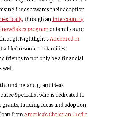
aising funds towards their adoption
estically
, through an
intercountry
Snowflakes
program
or families are
 through Nightlight’s
Anchored in
 added resource to families’
d friends to not only be a financial
 well.
th funding and grant ideas,
ource Specialist who is dedicated to
le grants, funding ideas and adoption
n loan from
America's Christian Credit