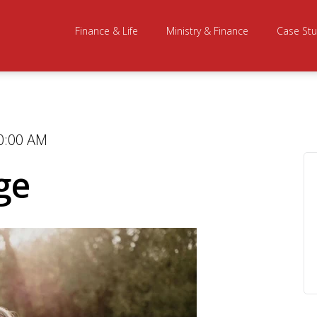
Finance & Life
Ministry & Finance
Case Stu
0:00 AM
ge