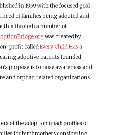
lished in 1959 with the focused goal
n need of families being adopted and
e this through a number of
optionBridge.org
was created by
on-profit called
Every Child Has a
 caring adoptive parents founded
n’s purpose is to raise awareness and
re and orphan related organizations
 of the adoption triad: profiles of
amilies for birthmothers considering