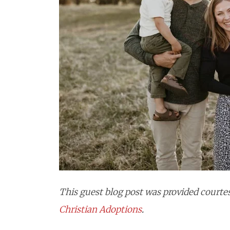
This guest blog post was provided courtes
Christian
Adoptions
.