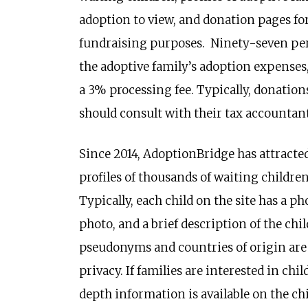
adoption to view, and donation pages for
fundraising purposes. Ninety-seven perc
the adoptive family’s adoption expenses
a 3% processing fee. Typically, donation
should consult with their tax accountant
Since 2014, AdoptionBridge has attracted
profiles of thousands of waiting children
Typically, each child on the site has a ph
photo, and a brief description of the chi
pseudonyms and countries of origin are n
privacy. If families are interested in chi
depth information is available on the chi