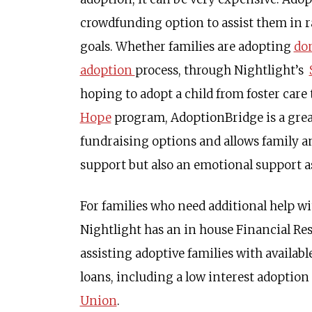
crowdfunding option to assist them in r
goals. Whether families are adopting
dom
adoption
process, through Nightlight’s
hoping to adopt a child from foster care
Hope
program, AdoptionBridge is a great
fundraising options and allows family an
support but also an emotional support as
For families who need additional help wi
Nightlight has an in house Financial Res
assisting adoptive families with availab
loans, including a low interest adoptio
Union
.