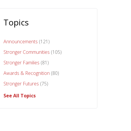
Topics
Announcements
(121)
Stronger Communities
(105)
Stronger Families
(81)
Awards & Recognition
(80)
Stronger Futures
(75)
See All Topics