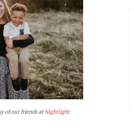
y of our friends at
Nightlight