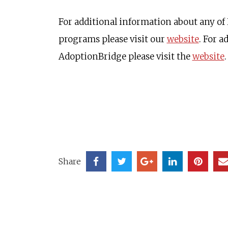
For additional information about any of
programs please visit our
website
. For 
AdoptionBridge please visit the
website
.
Share