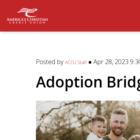
Posted by
● Apr 28, 2023 9:3
ACCU Staff
Adoption Brid