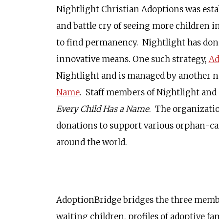
Nightlight Christian Adoptions was estab
and battle cry of seeing more children i
to find permanency. Nightlight has don
innovative means. One such strategy,
Ad
Nightlight and is managed by another n
Name
. Staff members of Nightlight and
Every Child Has a Name
. The organizatio
donations to support various orphan-ca
around the world.
AdoptionBridge bridges the three members
waiting children, profiles of adoptive f