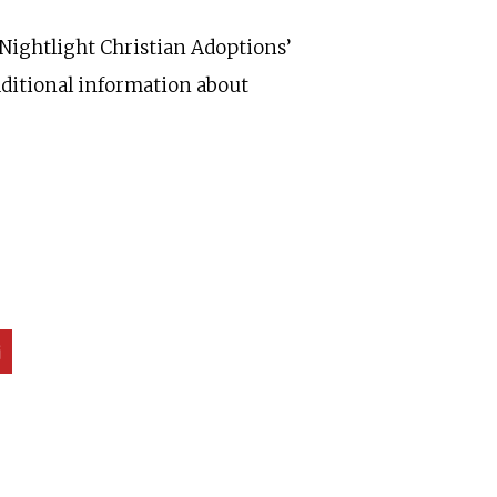
 Nightlight Christian Adoptions’
additional information about