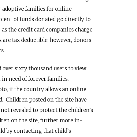
 adoptive families for online
ent of funds donated go directly to
, as the credit card companies charge
s are tax deductible; however, donors
s.
 over sixty thousand users to view
 in need of forever families.
oto, if the country allows an online
ld. Children posted on the site have
ot revealed to protect the children’s
ldren on the site, further more in-
ld by contacting that child’s