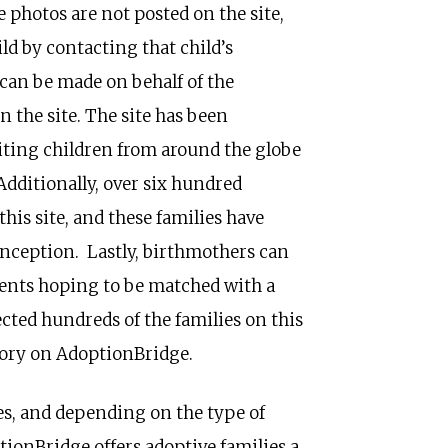
 photos are not posted on the site,
ild by contacting that child’s
can be made on behalf of the
 the site. The site has been
iting children from around the globe
dditionally, over six hundred
his site, and these families have
 inception. Lastly, birthmothers can
rents hoping to be matched with a
cted hundreds of the families on this
story on AdoptionBridge.
es, and depending on the type of
tionBridge offers adoptive families a