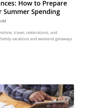
ances: How to Prepare
r Summer Spending
0 AM
shine, travel, celebrations, and
family vacations and weekend getaways