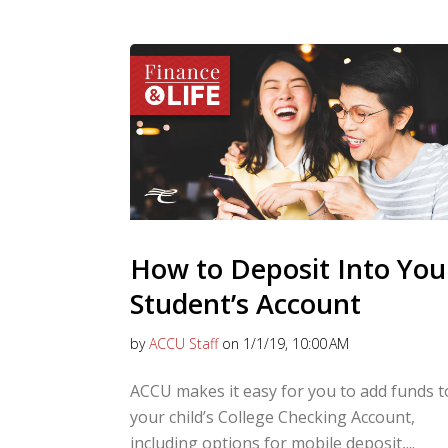
How to Deposit Into You
Student’s Account
by
ACCU Staff
on 1/1/19, 10:00 AM
ACCU makes it easy for you to add funds t
your child’s College Checking Account,
including options for mobile deposit,...