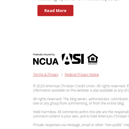
Read More
Terms & Privacy
|
Federal Privacy Notice
© 2026 Americas Christian Credit Union. All rights reserved. If
information available on this website is also available at any of
All rights reserved: The blog owner, administrator, contributor
one or any group from commenting, or from the entire blog.
Hold Harmless: All comments within this site are the responsibi
comment content is your own, and to hold America’s Christian C
Private responses via message, email or other “non-public” 