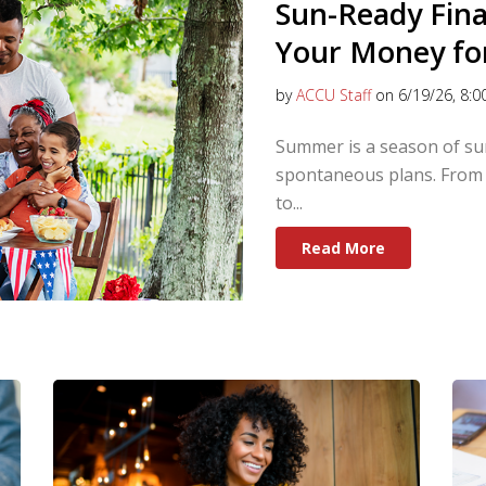
Sun-Ready Fin
Your Money fo
by
ACCU Staff
on 6/19/26, 8:0
Summer is a season of sun
spontaneous plans. From 
to...
Read More