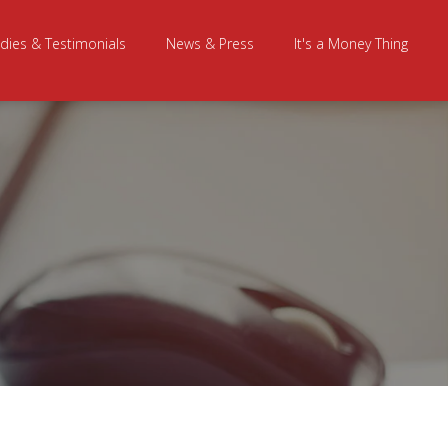
dies & Testimonials
News & Press
It's a Money Thing