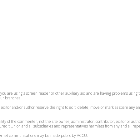
 you are using a screen reader or other auxiliary aid and are having problems using th
 our branches.
, editor and/or author reserve the right to edit, delete, move or mark as spam any an
lity of the commenter, not the site owner, administrator, contributor, editor or auth
redit Union and all subsidiaries and representatives harmless from any and all reperc
internet communications may be made public by ACCU.