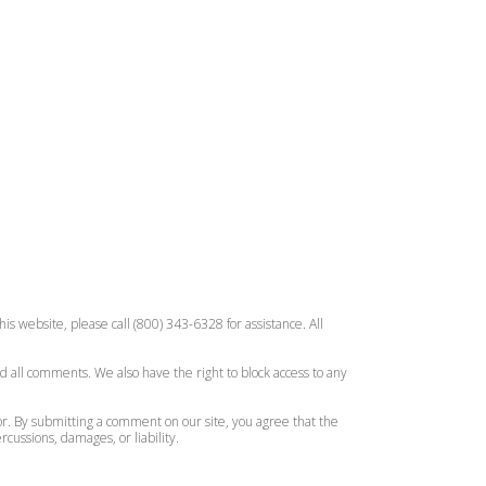
is website, please call (800) 343-6328 for assistance. All
d all comments. We also have the right to block access to any
or. By submitting a comment on our site, you agree that the
ussions, damages, or liability.