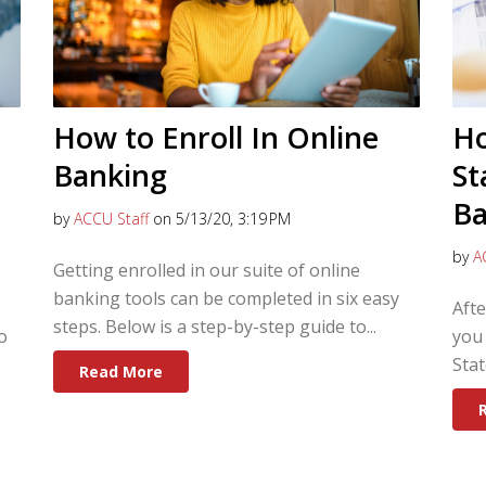
How to Enroll In Online
Ho
Banking
St
Ba
by
ACCU Staff
on 5/13/20, 3:19 PM
by
A
Getting enrolled in our suite of online
banking tools can be completed in six easy
Aft
steps. Below is a step-by-step guide to...
o
you 
Stat
Read More