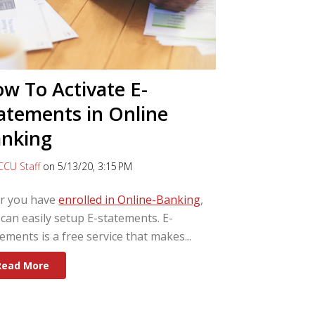
w To Activate E-
atements in Online
nking
CCU Staff
on 5/13/20, 3:15 PM
er you have
enrolled in Online-Banking
,
can easily setup E-statements. E-
ements is a free service that makes...
Read More