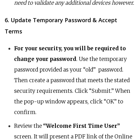
need to validate any additional devices however.
6. Update Temporary Password & Accept
Terms
For your security, you will be required to
change your password
. Use the temporary
password provided as your “old” password.
Then create a password that meets the stated
security requirements. Click “Submit.” When
the pop-up window appears, click “OK” to
confirm.
Review the
“Welcome First Time User”
screen. It will present a PDF link of the Online