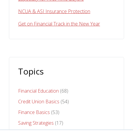
NCUA & ASI Insurance Protection
Get on Financial Track in the New Year
Topics
Financial Education
(68)
Credit Union Basics
(54)
Finance Basics
(53)
Saving Strategies
(17)