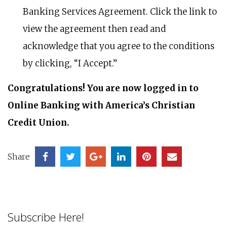
Banking Services Agreement. Click the link to
view the agreement then read and
acknowledge that you agree to the conditions
by clicking, “I Accept.”
Congratulations! You are now logged in to
Online Banking with America’s Christian
Credit Union.
Share
Subscribe Here!