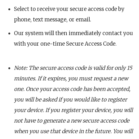
Select to receive your secure access code by
phone, text message, or email.
Our system will then immediately contact you
with your one-time Secure Access Code.
Note: The secure access code is valid for only 15
minutes. If it expires, you must request a new
one. Once your access code has been accepted,
you will be asked if you would like to register
your device. If you register your device, you will
not have to generate a new secure access code
when you use that device in the future. You will