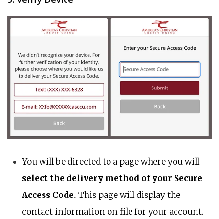
You will be directed to a page where you will
select the delivery method of your Secure
Access Code.
This page will display the
contact information on file for your account.