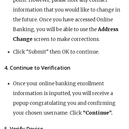
point. However, please note any contact
information that you would like to change in
the future. Once you have accessed Online
Banking, you will be able to use the
Address
Change
screen to make corrections.
Click “Submit” then OK to continue.
4. Continue to Verification
Once your online banking enrollment
information is inputted, you will receive a
popup congratulating you and confirming
your chosen username. Click
“Continue”.
5. Verify Device