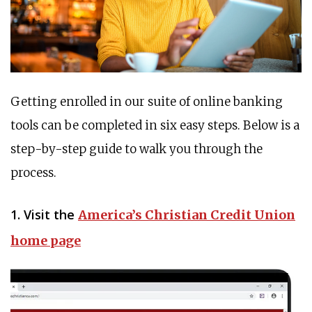
Getting enrolled in our suite of online banking
tools can be completed in six easy steps. Below is a
step-by-step guide to walk you through the
process.
1. Visit the
America’s Christian Credit Union
home page