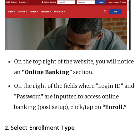
On the top right of the website, you will notice
an
“Online Banking
” section.
On the right of the fields where “Login ID” and
“Password” are inputted to access online
banking (post setup), click/tap on
“Enroll.”
2. Select Enrollment Type