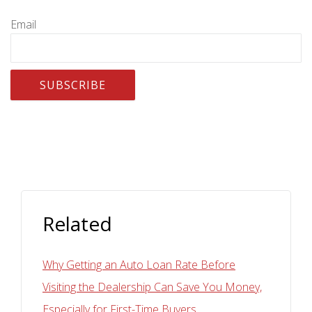
Email
Related
Why Getting an Auto Loan Rate Before
Visiting the Dealership Can Save You Money,
Especially for First-Time Buyers