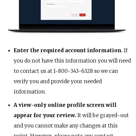
Enter the required account information.
If
you do not have this information you will need
to contact us at 1-800-343-6328 so we can
verify you and provide your needed
information.
A view-only online profile screen will
appear for your review.
It will be grayed-out
and you cannot make any changes at this