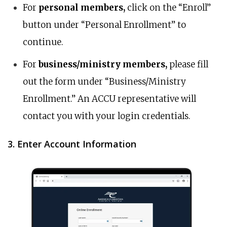
For
personal members,
click on the “Enroll”
button under “Personal Enrollment” to
continue.
For
business/ministry members,
please fill
out the form under “Business/Ministry
Enrollment.” An ACCU representative will
contact you with your login credentials.
3. Enter Account Information