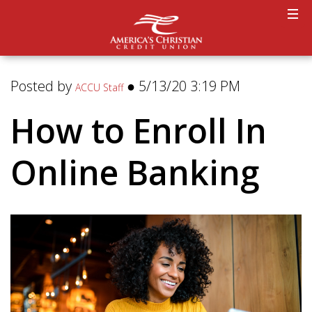
Posted by
● 5/13/20 3:19 PM
ACCU Staff
How to Enroll In
Online Banking