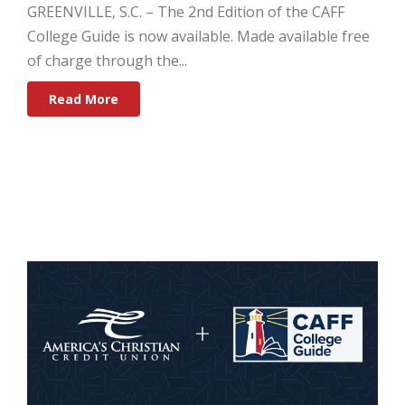
GREENVILLE, S.C.
–
The 2nd Edition of the CAFF
College Guide is now available. Made available free
of charge through the...
Read More