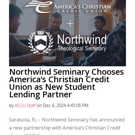
Northwind Seminary Chooses
America’s Christian Credit
Union as New Student
Lending Partner
by
ACCU Staff
on Dec 6, 2024 4:45:05 PM
Sarasota, FL – Northwind Seminary has announced
a new partnership with America’s Christian Credit