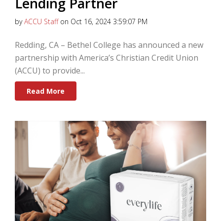
Lending Partner
by
ACCU Staff
on Oct 16, 2024 3:59:07 PM
Redding, CA – Bethel College has announced a new
partnership with America’s Christian Credit Union
(ACCU) to provide...
Read More