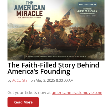
The Faith-Filled Story Behind
America’s Founding
by
ACCU Staff
on May 2, 2025 8:00:00 AM
Get your tickets now at
americanmiraclemovie.com
Read More