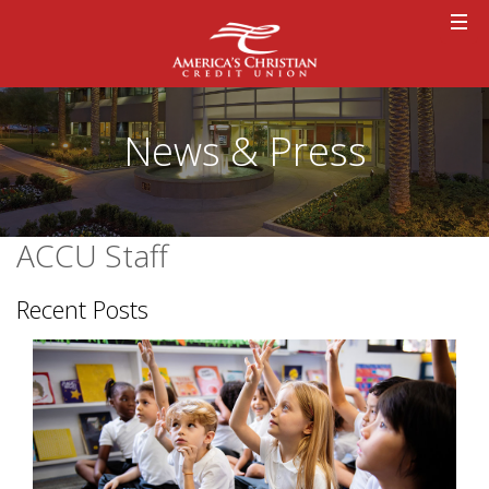
News & Press
ACCU Staff
Recent Posts