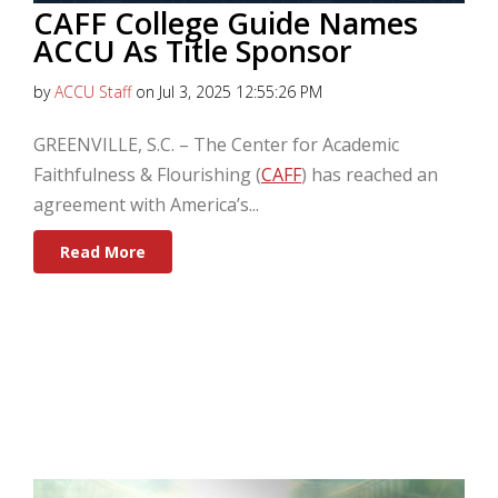
CAFF College Guide Names
ACCU As Title Sponsor
by
ACCU Staff
on Jul 3, 2025 12:55:26 PM
GREENVILLE, S.C.
–
The Center for Academic
Faithfulness & Flourishing (
CAFF
) has reached an
agreement with America’s...
Read More