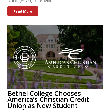
Union (ACCU) to provide...
Read More
Bethel College Chooses
America’s Christian Credit
Union as New Student