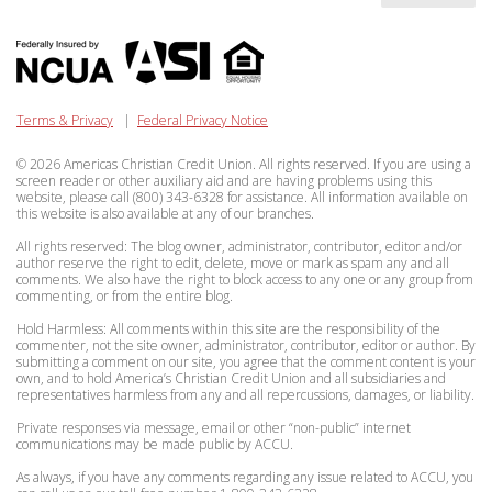
Terms & Privacy
|
Federal Privacy Notice
© 2026 Americas Christian Credit Union. All rights reserved. If you are using a
screen reader or other auxiliary aid and are having problems using this
website, please call (800) 343-6328 for assistance. All information available on
this website is also available at any of our branches.
All rights reserved: The blog owner, administrator, contributor, editor and/or
author reserve the right to edit, delete, move or mark as spam any and all
comments. We also have the right to block access to any one or any group from
commenting, or from the entire blog.
Hold Harmless: All comments within this site are the responsibility of the
commenter, not the site owner, administrator, contributor, editor or author. By
submitting a comment on our site, you agree that the comment content is your
own, and to hold America’s Christian Credit Union and all subsidiaries and
representatives harmless from any and all repercussions, damages, or liability.
Private responses via message, email or other “non-public” internet
communications may be made public by ACCU.
As always, if you have any comments regarding any issue related to ACCU, you