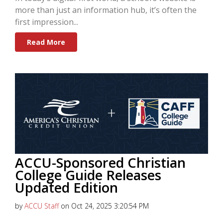
more than just an information hub, it’s often the
first impression...
Read More
ACCU-Sponsored Christian
College Guide Releases
Updated Edition
by
ACCU Staff
on Oct 24, 2025 3:20:54 PM