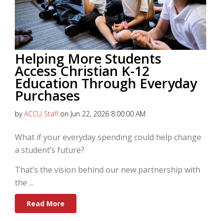
Helping More Students
Access Christian K-12
Education Through Everyday
Purchases
by
ACCU Staff
on Jun 22, 2026 8:00:00 AM
What if your everyday spending could help change
a student’s future?
That’s the vision behind our new partnership with
the
...
Read More