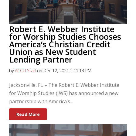
Robert E. Webber Institute
for Worship Studies Chooses
America’s Christian Credit
Union as New Student
Lending Partner
by
ACCU Staff
on Dec 12, 2024 2:11:13 PM
Jacksonville, FL – The Robert E. Webber Institute
for Worship Studies (IWS) has announced a new
partnership with America’s...
Read More