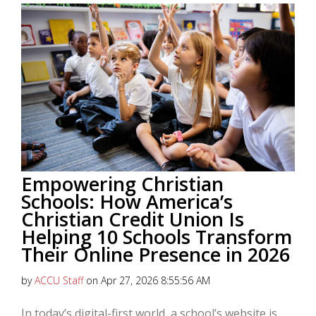
Empowering Christian
Schools: How America’s
Christian Credit Union Is
Helping 10 Schools Transform
Their Online Presence in 2026
by
ACCU Staff
on Apr 27, 2026 8:55:56 AM
In today’s digital-first world, a school’s website is