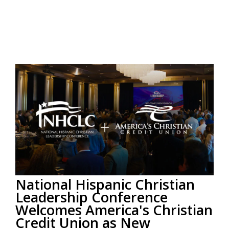
National Hispanic Christian
Leadership Conference
Welcomes America's Christian
Credit Union as New