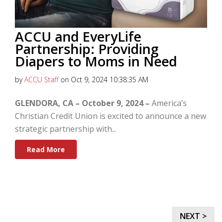
ACCU and EveryLife
Partnership: Providing
Diapers to Moms in Need
by
ACCU Staff
on Oct 9, 2024 10:38:35 AM
GLENDORA, CA – October 9, 2024 –
America’s
Christian Credit Union is excited to announce a new
strategic partnership with...
Read More
NEXT >