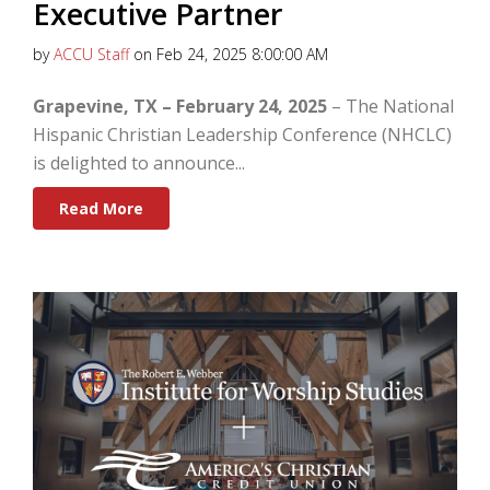
Executive Partner
by
ACCU Staff
on Feb 24, 2025 8:00:00 AM
Grapevine, TX – February 24, 2025
– The National
Hispanic Christian Leadership Conference (NHCLC)
is delighted to announce...
Read More