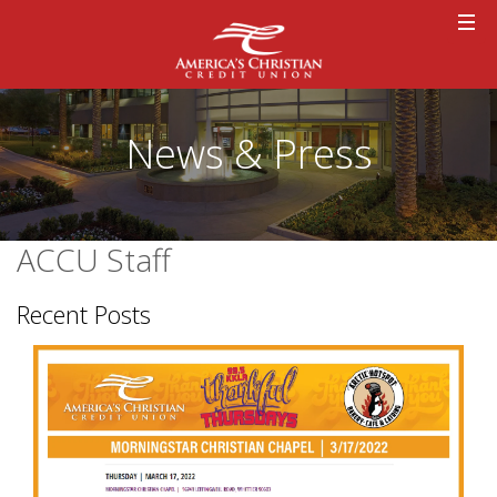
News & Press
ACCU Staff
Recent Posts