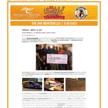
America’s Christian Credit Union (ACCU), is grateful
to partner with 99.5 KKLA and their Street Team for
Thankful...
Read More