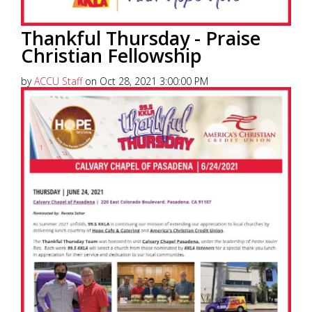
Thankful Thursday - Praise
Christian Fellowship
by
ACCU Staff
on Oct 28, 2021 3:00:00 PM
America’s Christian Credit Union (ACCU), is grateful
to partner with 99.5 KKLA and their Street Team for
Thankful...
Read More