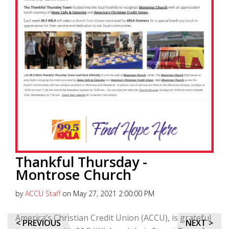
Thankful Thursday -
Montrose Church
by
ACCU Staff
on May 27, 2021 2:00:00 PM
America’s Christian Credit Union (ACCU), is grateful
< PREVIOUS
NEXT >