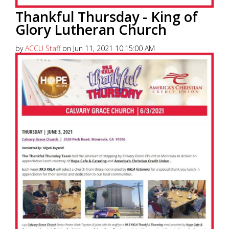
Thankful Thursday - King of
Glory Lutheran Church
by
ACCU Staff
on Jun 11, 2021 10:15:00 AM
America’s Christian Credit Union (ACCU), is grateful
to partner with 99.5 KKLA and their Street Team for
Thankful...
Read More