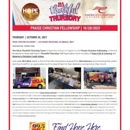
America’s Christian Credit Union (ACCU), is grateful
to partner with 99.5 KKLA and their Street Team for
Thankful...
Read More