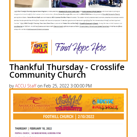
Thankful Thursday - Crosslife
Community Church
by
ACCU Staff
on Feb 25, 2022 3:00:00 PM
America’s Christian Credit Union (ACCU), is grateful
to partner with 99.5 KKLA and their Street Team for
Thankful...
Read More