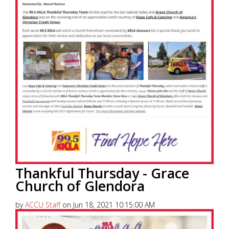
Thankful Thursday - Grace
Church of Glendora
by
ACCU Staff
on Jun 18, 2021 10:15:00 AM