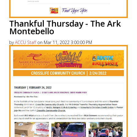
Thankful Thursday - The Ark
Montebello
by
ACCU Staff
on Mar 11, 2022 3:00:00 PM
America’s Christian Credit Union (ACCU), is grateful
to partner with 99.5 KKLA and their Street Team for
Thankful...
Read More