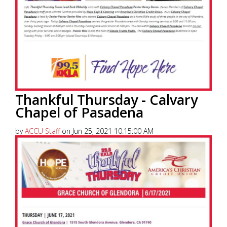
Thankful Thursday - Calvary
Chapel of Pasadena
by
ACCU Staff
on Jun 25, 2021 10:15:00 AM
America’s Christian Credit Union (ACCU), is grateful
to partner with 99.5 KKLA and their Street Team for
Thankful...
Read More