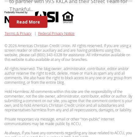
to partner with 99.5 KKLA and their Street Team for
Thankful...
Read More
Terms & Privacy
|
Federal Privacy Notice
© 2026 Americas Christian Credit Union. All rights reserved. If you are using a
screen reader or other auxiliary aid and are having problems using this
website, please call (800) 343-6328 for assistance. All information available on
this website is also available at any of our branches.
All rights reserved: The blog owner, administrator, contributor, editor and/or
author reserve the right to edit, delete, move or mark as spam any and all
comments. We also have the right to block access to any one or any group from
commenting, or from the entire blog.
Hold Harmless: All comments within this site are the responsibility of the
commenter, not the site owner, administrator, contributor, editor or author. By
submitting a comment on our site, you agree that the comment content is your
own, and to hold America’s Christian Credit Union and all subsidiaries and
representatives harmless from any and all repercussions, damages, or liability.
Private responses via message, email or other “non-public” internet
communications may be made public by ACCU.
As always, if you have any comments regarding any issue related to ACCU, you