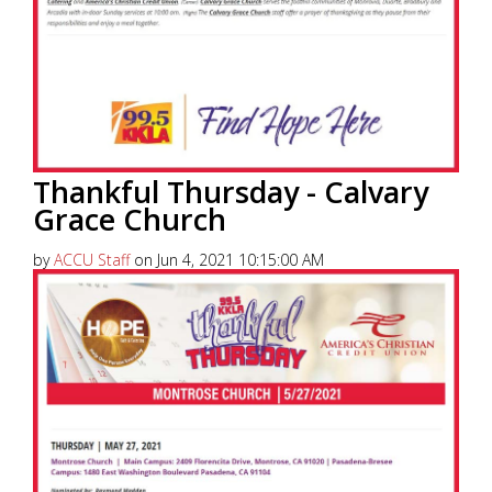
Thankful Thursday - Calvary
Grace Church
by
ACCU Staff
on Jun 4, 2021 10:15:00 AM
America’s Christian Credit Union (ACCU), is grateful
to partner with 99.5 KKLA and their Street Team for
Thankful...
Read More