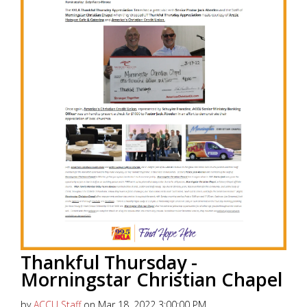
Thankful Thursday -
Morningstar Christian Chapel
by
ACCU Staff
on Mar 18, 2022 3:00:00 PM