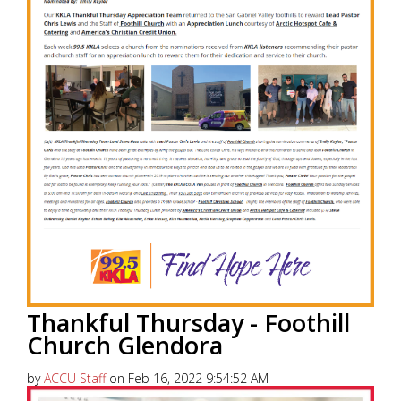
Thankful Thursday - Foothill
Church Glendora
by
ACCU Staff
on Feb 16, 2022 9:54:52 AM