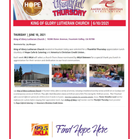
America’s Christian Credit Union (ACCU), is grateful
to partner with 99.5 KKLA and their Street Team for
Thankful...
Read More