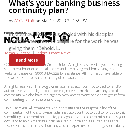
What’s your banking business
continuity plan?
by
ACCU Staff
on Mar 13, 2023 2:21:59 PM
In Matthew 10:16, Jesus leveled with his disciples
and told them how to prepare for the work he was
giving them: “Behold, I...
Terms & Privacy
|
Federal Privacy Notice
Read More
© 2026 Americas Christian Credit Union. All rights reserved. If you are using a
screen reader or other auxiliary aid and are having problems using this
website, please call (800) 343-6328 for assistance. All information available on
this website is also available at any of our branches.
All rights reserved: The blog owner, administrator, contributor, editor and/or
author reserve the right to edit, delete, move or mark as spam any and all
comments. We also have the right to block access to any one or any group from
commenting, or from the entire blog.
Hold Harmless: All comments within this site are the responsibility of the
commenter, not the site owner, administrator, contributor, editor or author. By
submitting a comment on our site, you agree that the comment content is your
own, and to hold America’s Christian Credit Union and all subsidiaries and
representatives harmless from any and all repercussions, damages, or liability.