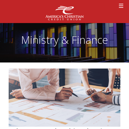
Ministry & Finance