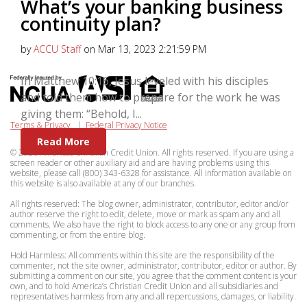
What’s your banking business
continuity plan?
by
ACCU Staff
on Mar 13, 2023 2:21:59 PM
In Matthew 10:16, Jesus leveled with his disciples
and told them how to prepare for the work he was
giving them: “Behold, I...
Terms & Privacy
|
Federal Privacy Notice
Read More
© 2026 Americas Christian Credit Union. All rights reserved. If you are using a
screen reader or other auxiliary aid and are having problems using this
website, please call (800) 343-6328 for assistance. All information available on
this website is also available at any of our branches.
All rights reserved: The blog owner, administrator, contributor, editor and/or
author reserve the right to edit, delete, move or mark as spam any and all
comments. We also have the right to block access to any one or any group from
commenting, or from the entire blog.
Hold Harmless: All comments within this site are the responsibility of the
commenter, not the site owner, administrator, contributor, editor or author. By
submitting a comment on our site, you agree that the comment content is your
own, and to hold America’s Christian Credit Union and all subsidiaries and
representatives harmless from any and all repercussions, damages, or liability.