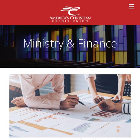
Ministry & Finance