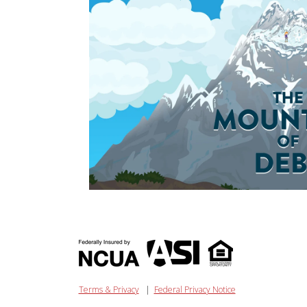
Terms & Privacy
|
Federal Privacy Notice