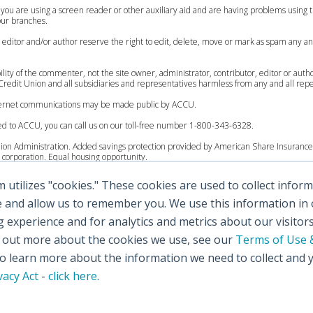
 you are using a screen reader or other auxiliary aid and are having problems using th
 our branches.
, editor and/or author reserve the right to edit, delete, move or mark as spam any an
lity of the commenter, not the site owner, administrator, contributor, editor or auth
redit Union and all subsidiaries and representatives harmless from any and all reperc
internet communications may be made public by ACCU.
ed to ACCU, you can call us on our toll-free number 1-800-343-6328.
Union Administration. Added savings protection provided by American Share Insurance 
corporation. Equal housing opportunity.
utilizes "cookies." These cookies are used to collect info
 to $250,000.
ccounts up to $200,000.
e and allow us to remember you. We use this information in
experience and for analytics and metrics about our visitor
 to $250,000.
d out more about the cookies we use, see our
Terms of Use &
al accounts up to $100,000.
 learn more about the information we need to collect and 
vacy Act
-
click here
.