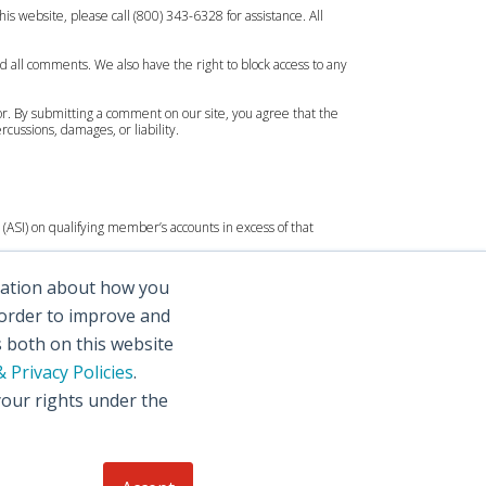
is website, please call (800) 343-6328 for assistance. All
d all comments. We also have the right to block access to any
or. By submitting a comment on our site, you agree that the
ussions, damages, or liability.
(ASI) on qualifying member’s accounts in excess of that
rmation about how you
 order to improve and
s both on this website
 Privacy Policies
.
your rights under the