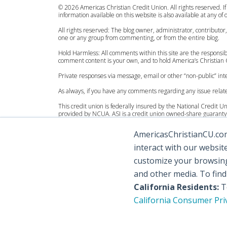
© 2026 Americas Christian Credit Union. All rights reserved. If
information available on this website is also available at any of
All rights reserved: The blog owner, administrator, contributor
one or any group from commenting, or from the entire blog.
Hold Harmless: All comments within this site are the responsibi
comment content is your own, and to hold America’s Christian C
Private responses via message, email or other “non-public” 
As always, if you have any comments regarding any issue relat
This credit union is federally insured by the National Credit 
provided by NCUA. ASI is a credit union owned-share guaranty 
Personal Accounts:
AmericasChristianCU.com 
Federally insured by the National Credit Union Administration
Excess coverage by American Share Insurance, for consumer a
interact with our websit
Organization Accounts:
customize your browsing 
Federally insured by the National Credit Union Administration
and other media. To fin
Excess coverage by American Share Insurance, for organization
California Residents:
To
California Consumer Pri