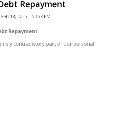
r Debt Repayment
Feb 13, 2025 1:50:53 PM
Debt Repayment
mely contradictory part of our personal