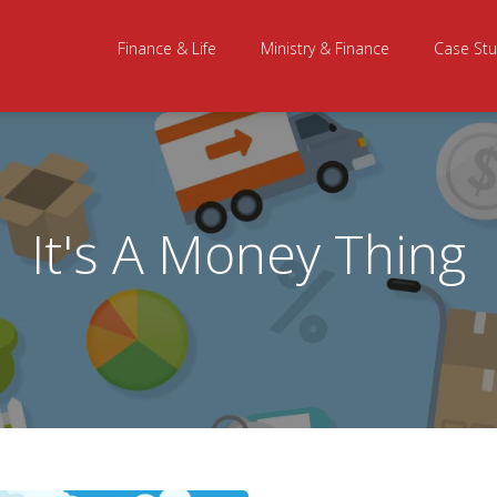
Finance & Life
Ministry & Finance
Case Stu
It's A Money Thing