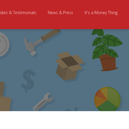
dies & Testimonials
News & Press
It's a Money Thing