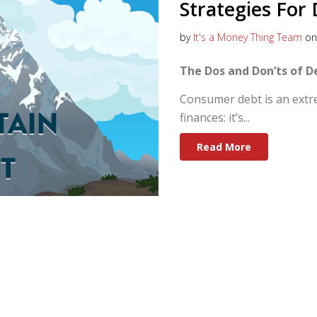
Strategies Fo
by
It's a Money Thing Team
on 
The Dos and Don’ts of 
Consumer debt is an extre
finances: it’s...
Read More