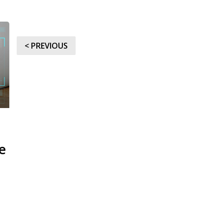
< PREVIOUS
e