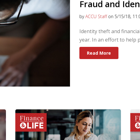
Fraud and Iden
by
ACCU Staff
on 5/15/18, 11:
Identity theft and financi
year. In an effort to help
Read More