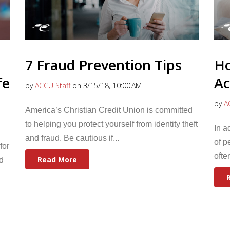
7 Fraud Prevention Tips
Ho
fe
Ac
by
ACCU Staff
on 3/15/18, 10:00 AM
by
A
America’s Christian Credit Union is committed
to helping you protect yourself from identity theft
In a
and fraud. Be cautious if...
of p
for
ofte
Read More
d