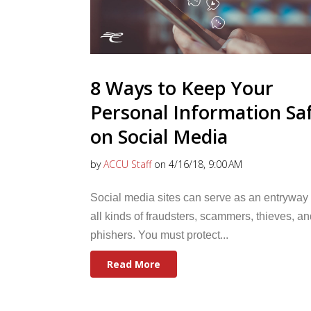
8 Ways to Keep Your
Personal Information Sa
on Social Media
by
ACCU Staff
on 4/16/18, 9:00 AM
Social media sites can serve as an entryway 
all kinds of fraudsters, scammers, thieves, an
phishers. You must protect...
Read More