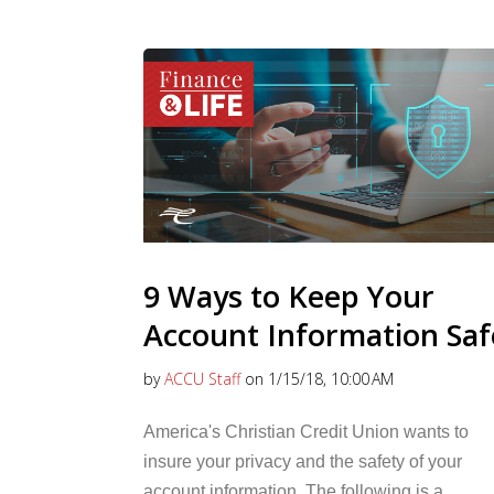
9 Ways to Keep Your
Account Information Saf
by
ACCU Staff
on 1/15/18, 10:00 AM
America's Christian Credit Union wants to
insure your privacy and the safety of your
account information. The following is a...