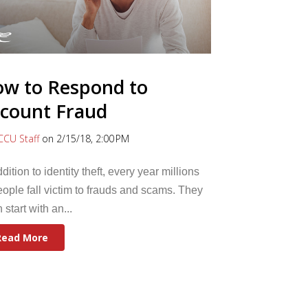
w to Respond to
count Fraud
CCU Staff
on 2/15/18, 2:00 PM
ddition to identity theft, every year millions
eople fall victim to frauds and scams. They
n start with an...
Read More