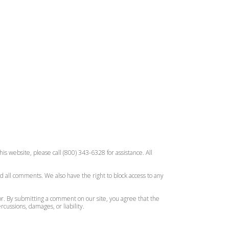
is website, please call (800) 343-6328 for assistance. All
d all comments. We also have the right to block access to any
or. By submitting a comment on our site, you agree that the
ussions, damages, or liability.