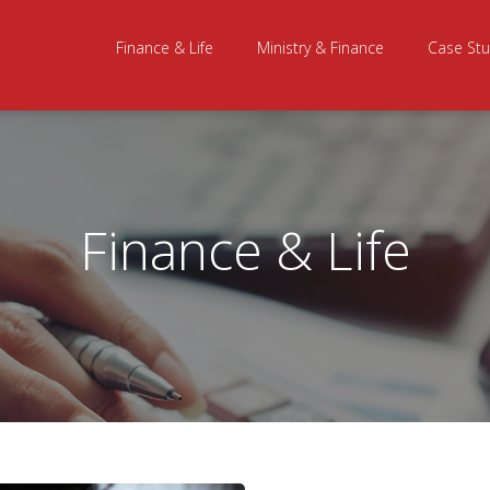
Finance & Life
Ministry & Finance
Case Stu
Finance & Life