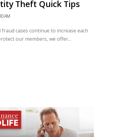
tity Theft Quick Tips
00 AM
al fraud cases continue to increase each
 protect our members, we offer...