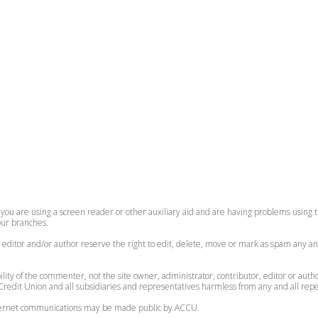
 you are using a screen reader or other auxiliary aid and are having problems using th
 our branches.
, editor and/or author reserve the right to edit, delete, move or mark as spam any an
lity of the commenter, not the site owner, administrator, contributor, editor or auth
redit Union and all subsidiaries and representatives harmless from any and all reperc
internet communications may be made public by ACCU.