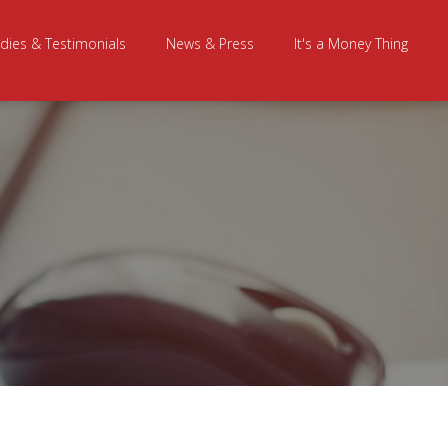
dies & Testimonials
News & Press
It's a Money Thing