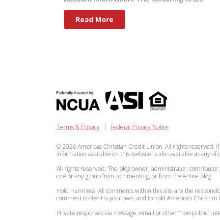
Read More
Terms & Privacy
|
Federal Privacy Notice
© 2026 Americas Christian Credit Union. All rights reserved. If
information available on this website is also available at any of
All rights reserved: The blog owner, administrator, contributor
one or any group from commenting, or from the entire blog.
Hold Harmless: All comments within this site are the responsibi
comment content is your own, and to hold America’s Christian C
Private responses via message, email or other “non-public” 