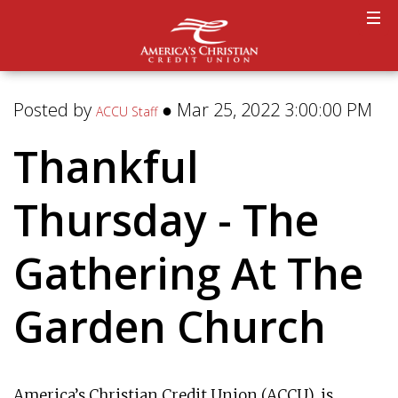
Posted by
● Mar 25, 2022 3:00:00 PM
ACCU Staff
Thankful
Thursday - The
Gathering At The
Garden Church
America’s Christian Credit Union (ACCU), is