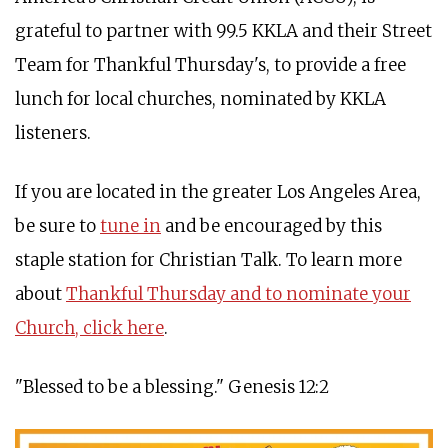
grateful to partner with 99.5 KKLA and their Street
Team for Thankful Thursday's, to provide a free
lunch for local churches, nominated by KKLA
listeners.
If you are located in the greater Los Angeles Area,
be sure to
tune in
and be encouraged by this
staple station for Christian Talk. To learn more
about
Thankful Thursday and to nominate your
Church, click here
.
"Blessed to be a blessing." Genesis 12:2