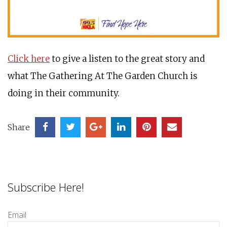
Click here
to give a listen to the great story and
what The Gathering At The Garden Church is
doing in their community.
Share
Subscribe Here!
Email