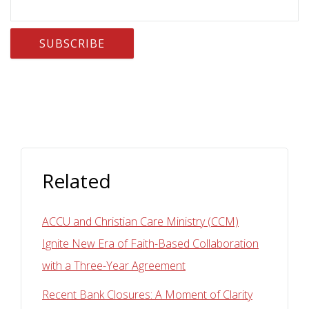
Related
ACCU and Christian Care Ministry (CCM)
Ignite New Era of Faith-Based Collaboration
with a Three-Year Agreement
Recent Bank Closures: A Moment of Clarity