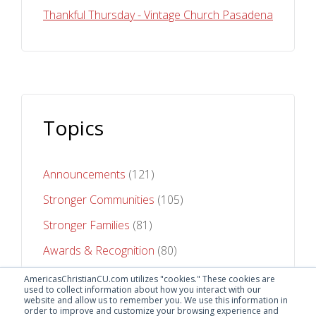
Thankful Thursday - Vintage Church Pasadena
Topics
Announcements
(121)
Stronger Communities
(105)
Stronger Families
(81)
Awards & Recognition
(80)
Stronger Futures
(75)
AmericasChristianCU.com utilizes "cookies." These cookies are
used to collect information about how you interact with our
website and allow us to remember you. We use this information in
See All Topics
order to improve and customize your browsing experience and