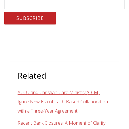
Related
ACCU and Christian Care Ministry (CCM)
Ignite New Era of Faith-Based Collaboration
with a Three-Year Agreement
Recent Bank Closures: A Moment of Clarity