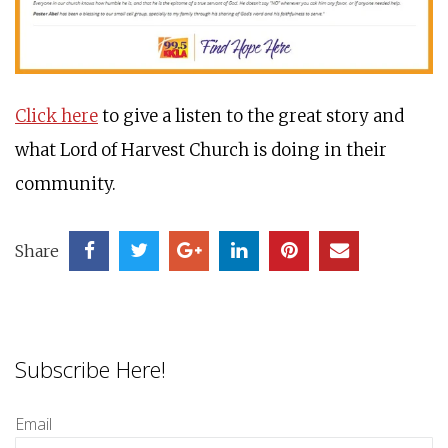
Click here
to give a listen to the great story and
what Lord of Harvest Church is doing in their
community.
Share
Subscribe Here!
Email