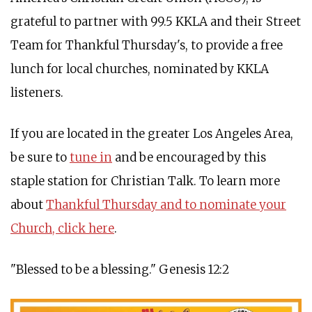
grateful to partner with 99.5 KKLA and their Street
Team for Thankful Thursday's, to provide a free
lunch for local churches, nominated by KKLA
listeners.
If you are located in the greater Los Angeles Area,
be sure to
tune in
and be encouraged by this
staple station for Christian Talk. To learn more
about
Thankful Thursday and to nominate your
Church, click here
.
"Blessed to be a blessing." Genesis 12:2