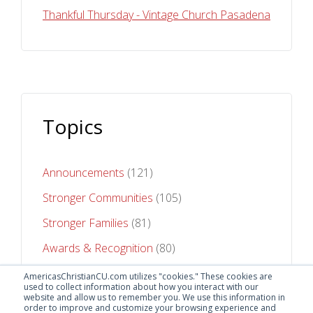
Thankful Thursday - Vintage Church Pasadena
Topics
Announcements
(121)
Stronger Communities
(105)
Stronger Families
(81)
Awards & Recognition
(80)
Stronger Futures
(75)
AmericasChristianCU.com utilizes "cookies." These cookies are
used to collect information about how you interact with our
website and allow us to remember you. We use this information in
See All Topics
order to improve and customize your browsing experience and