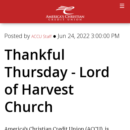
Posted by
● Jun 24, 2022 3:00:00 PM
ACCU Staff
Thankful
Thursday - Lord
of Harvest
Church
America’s Christian Credit Union (ACCU), is