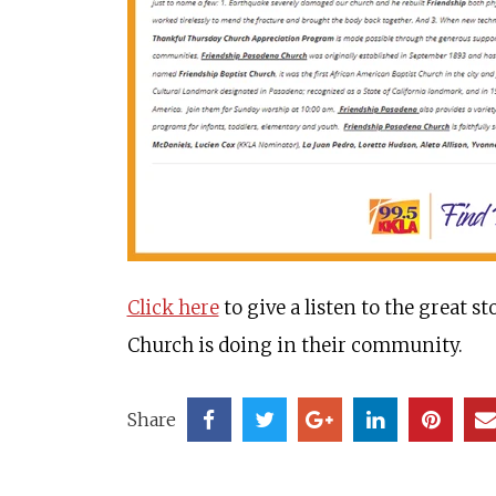
Click here
to give a listen to the great 
Church is doing in their community.
Share