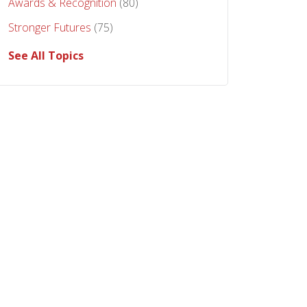
Awards & Recognition
(80)
Stronger Futures
(75)
See All Topics