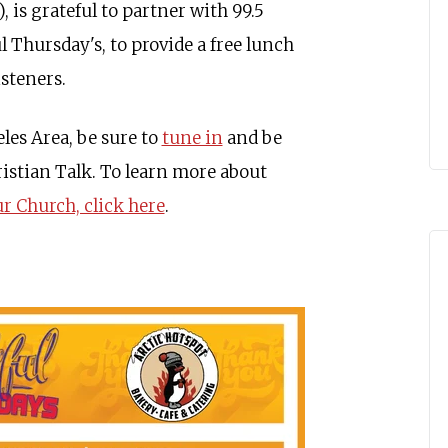
 is grateful to partner with 99.5
 Thursday's, to provide a free lunch
isteners.
eles Area, be sure to
tune in
and be
ristian Talk. To learn more about
 Church, click here
.