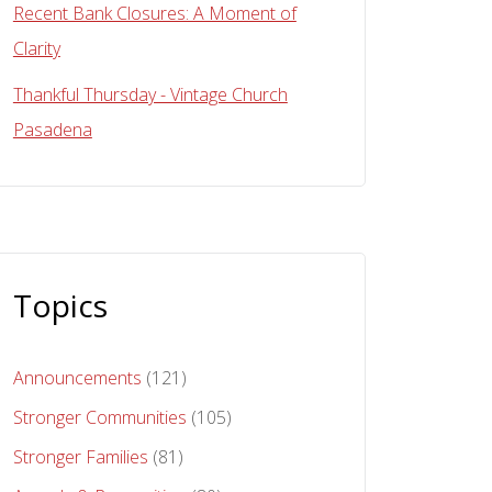
Recent Bank Closures: A Moment of
Clarity
Thankful Thursday - Vintage Church
Pasadena
Topics
Announcements
(121)
Stronger Communities
(105)
Stronger Families
(81)