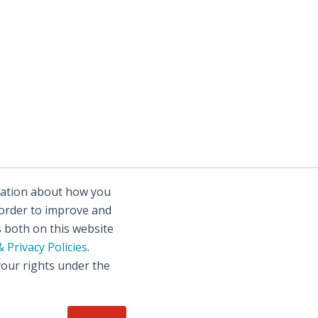
rmation about how you
 order to improve and
s both on this website
 Privacy Policies
.
your rights under the