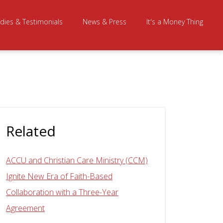
dies & Testimonials
News & Press
It's a Money Thing
Related
ACCU and Christian Care Ministry (CCM)
Ignite New Era of Faith-Based
Collaboration with a Three-Year
Agreement