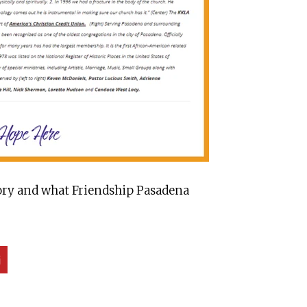
story and what Friendship Pasadena