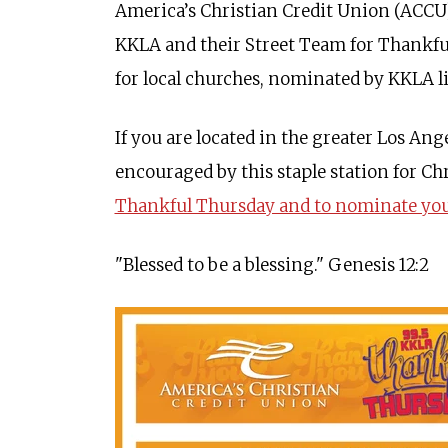
America’s Christian Credit Union (ACCU),
KKLA and their Street Team for Thankful
for local churches, nominated by KKLA l
If you are located in the greater Los Ang
encouraged by this staple station for Ch
Thankful Thursday and to nominate your
"Blessed to be a blessing." Genesis 12:2