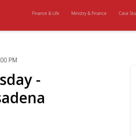
Finance & Life
Ministry & Finance
Case Stu
0:00 PM
sday -
sadena