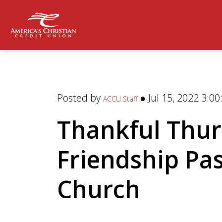
Posted by
● Jul 15, 2022 3:0
ACCU Staff
Thankful Thur
Friendship Pa
Church