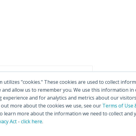
utilizes "cookies." These cookies are used to collect info
e and allow us to remember you. We use this information in
experience and for analytics and metrics about our visitor
d out more about the cookies we use, see our
Terms of Use &
 learn more about the information we need to collect and 
vacy Act
-
click here
.