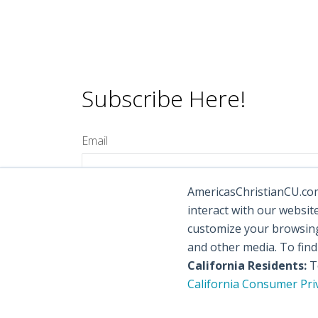
Subscribe Here!
Email
AmericasChristianCU.com 
interact with our websit
customize your browsing 
and other media. To fin
California Residents:
To
California Consumer Pri