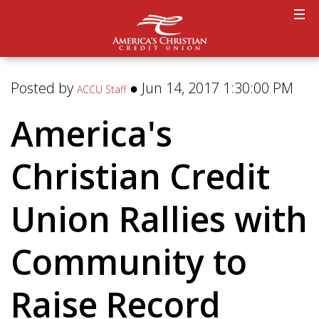
Posted by
● Jun 14, 2017 1:30:00 PM
ACCU Staff
America's
Christian Credit
Union Rallies with
Community to
Raise Record