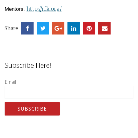
http://rfk.org/
Mentors.
Share
Subscribe Here!
Email