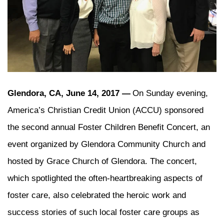
Glendora, CA, June 14, 2017 —
On Sunday evening,
America’s Christian Credit Union (ACCU) sponsored
the second annual Foster Children Benefit Concert, an
event organized by Glendora Community Church and
hosted by Grace Church of Glendora. The concert,
which spotlighted the often-heartbreaking aspects of
foster care, also celebrated the heroic work and
success stories of such local foster care groups as