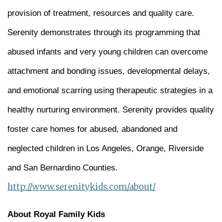
provision of treatment, resources and quality care.
Serenity demonstrates through its programming that
abused infants and very young children can overcome
attachment and bonding issues, developmental delays,
and emotional scarring using therapeutic strategies in a
healthy nurturing environment. Serenity provides quality
foster care homes for abused, abandoned and
neglected children in Los Angeles, Orange, Riverside
and San Bernardino Counties.
http://www.serenitykids.com/about/
About Royal Family Kids