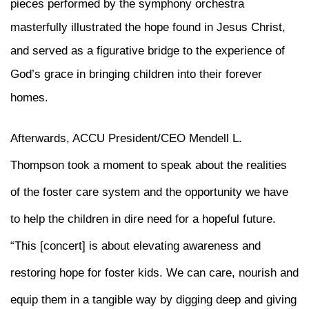
pieces performed by the symphony orchestra
masterfully illustrated the hope found in Jesus Christ,
and served as a figurative bridge to the experience of
God’s grace in bringing children into their forever
homes.
Afterwards, ACCU President/CEO Mendell L.
Thompson took a moment to speak about the realities
of the foster care system and the opportunity we have
to help the children in dire need for a hopeful future.
“This [concert] is about elevating awareness and
restoring hope for foster kids. We can care, nourish and
equip them in a tangible way by digging deep and giving