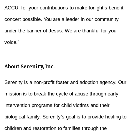
ACCU, for your contributions to make tonight’s benefit
concert possible. You are a leader in our community
under the banner of Jesus. We are thankful for your
voice.”
About Serenity, Inc.
Serenity is a non-profit foster and adoption agency. Our
mission is to break the cycle of abuse through early
intervention programs for child victims and their
biological family. Serenity’s goal is to provide healing to
children and restoration to families through the