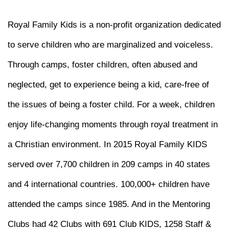
Royal Family Kids is a non-profit organization dedicated
to serve children who are marginalized and voiceless.
Through camps, foster children, often abused and
neglected, get to experience being a kid, care-free of
the issues of being a foster child. For a week, children
enjoy life-changing moments through royal treatment in
a Christian environment. In 2015 Royal Family KIDS
served over 7,700 children in 209 camps in 40 states
and 4 international countries. 100,000+ children have
attended the camps since 1985. And in the Mentoring
Clubs had 42 Clubs with 691 Club KIDS, 1258 Staff &