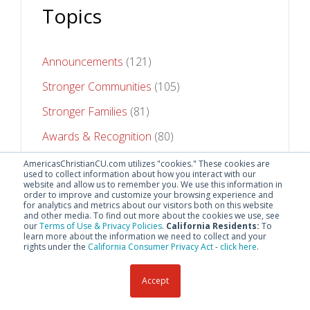
Topics
Announcements
(121)
Stronger Communities
(105)
Stronger Families
(81)
Awards & Recognition
(80)
Stronger Futures
(75)
AmericasChristianCU.com utilizes "cookies." These cookies are
used to collect information about how you interact with our
website and allow us to remember you. We use this information in
See All Topics
order to improve and customize your browsing experience and
for analytics and metrics about our visitors both on this website
and other media. To find out more about the cookies we use, see
our
Terms of Use & Privacy Policies
.
California Residents:
To
learn more about the information we need to collect and your
rights under the
California Consumer Privacy Act
-
click here
.
Accept