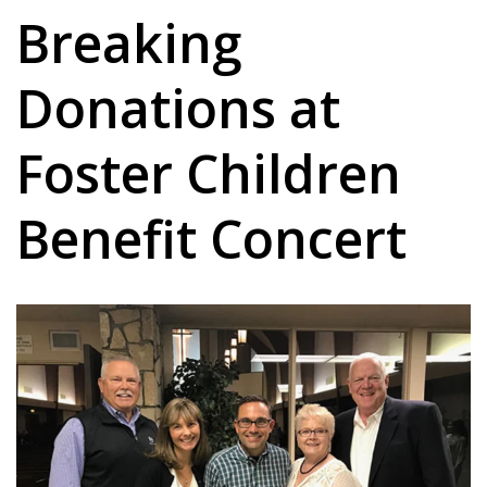
Breaking
Donations at
Foster Children
Benefit Concert