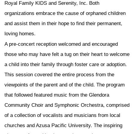
Royal Family KIDS and Serenity, Inc. Both
organizations embrace the cause of orphaned children
and assist them in their hope to find their permanent,
loving homes.
A pre-concert reception welcomed and encouraged
those who may have felt a tug on their heart to welcome
a child into their family through foster care or adoption.
This session covered the entire process from the
viewpoints of the parent and of the child. The program
that followed featured music from the Glendora
Community Choir and Symphonic Orchestra, comprised
of a collection of vocalists and musicians from local
churches and Azusa Pacific University. The inspiring