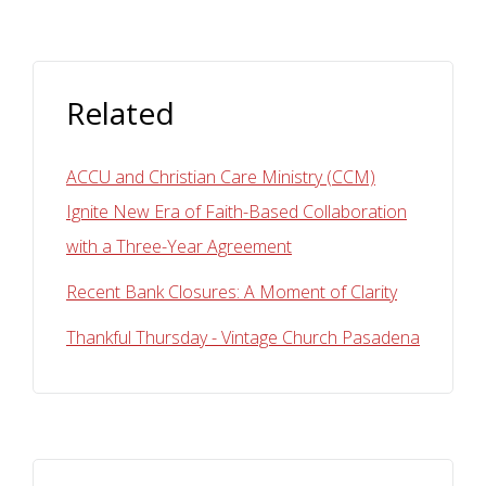
Related
ACCU and Christian Care Ministry (CCM)
Ignite New Era of Faith-Based Collaboration
with a Three-Year Agreement
Recent Bank Closures: A Moment of Clarity
Thankful Thursday - Vintage Church Pasadena