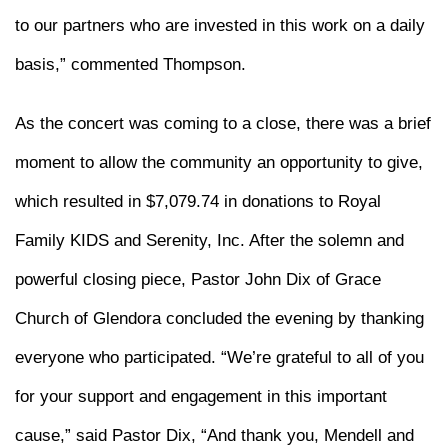
to our partners who are invested in this work on a daily
basis,” commented Thompson.
As the concert was coming to a close, there was a brief
moment to allow the community an opportunity to give,
which resulted in $7,079.74 in donations to Royal
Family KIDS and Serenity, Inc. After the solemn and
powerful closing piece, Pastor John Dix of Grace
Church of Glendora concluded the evening by thanking
everyone who participated. “We’re grateful to all of you
for your support and engagement in this important
cause,” said Pastor Dix, “And thank you, Mendell and