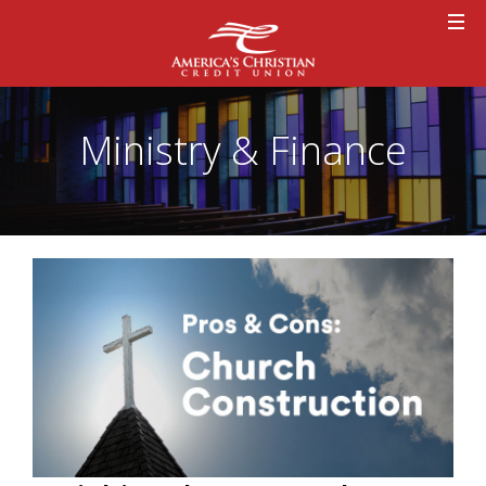
Ministry & Finance