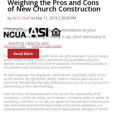
Weighing the Pros and Cons
of New Church Construction
by
ACCU Staff
on Mar 11, 2019 2:30:00 PM
The economy is strong and attendance at your
church is increasing. Tithing is up, your sanctuary is
reaching capacity and...
Terms & Privacy
|
Federal Privacy Notice
Read More
© 2026 Americas Christian Credit Union. All rights reserved. If you are using a
screen reader or other auxiliary aid and are having problems using this
website, please call (800) 343-6328 for assistance. All information available on
this website is also available at any of our branches.
All rights reserved: The blog owner, administrator, contributor, editor and/or
author reserve the right to edit, delete, move or mark as spam any and all
comments. We also have the right to block access to any one or any group from
commenting, or from the entire blog.
Hold Harmless: All comments within this site are the responsibility of the
commenter, not the site owner, administrator, contributor, editor or author. By
submitting a comment on our site, you agree that the comment content is your
own, and to hold America’s Christian Credit Union and all subsidiaries and
representatives harmless from any and all repercussions, damages, or liability.