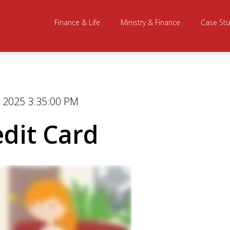
Finance & Life
Ministry & Finance
Case Stu
 2025 3:35:00 PM
edit Card