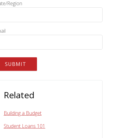
ate/Region
ail
Related
Building a Budget
Student Loans 101