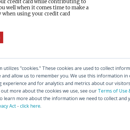
ur credit card while contributing to
 you well when it comes time to make a
y when using your credit card
utilizes "cookies." These cookies are used to collect info
e and allow us to remember you. We use this information in
experience and for analytics and metrics about our visitor
d out more about the cookies we use, see our
Terms of Use &
 learn more about the information we need to collect and 
vacy Act
-
click here
.