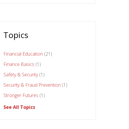
Topics
Financial Education
(21)
Finance Basics
(1)
Safety & Security
(1)
Security & Fraud Prevention
(1)
Stronger Futures
(1)
See All Topics