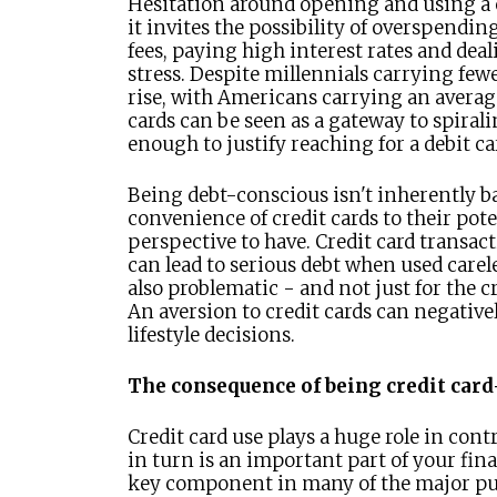
Hesitation around opening and using a cr
it invites the possibility of overspendi
fees, paying high interest rates and deal
stress. Despite millennials carrying fewer
rise, with Americans carrying an average
cards can be seen as a gateway to spirali
enough to justify reaching for a debit ca
Being debt-conscious isn't inherently bad
convenience of credit cards to their poten
perspective to have. Credit card transact
can lead to serious debt when used carel
also problematic - and not just for the 
An aversion to credit cards can negative
lifestyle decisions.
The consequence of being credit car
Credit card use plays a huge role in cont
in turn is an important part of your fina
key component in many of the major pu