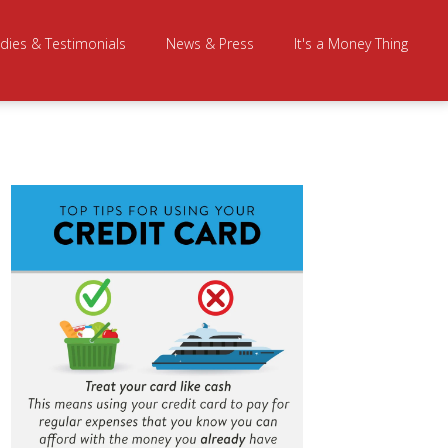
dies & Testimonials
News & Press
It's a Money Thing