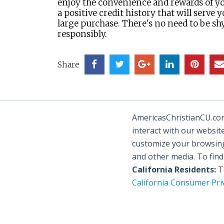
enjoy the convenience and rewards of yo
a positive credit history that will serve
large purchase. There's no need to be sh
responsibly.
Share
AmericasChristianCU.com 
interact with our websit
customize your browsing 
and other media. To fin
California Residents:
To
California Consumer Pri