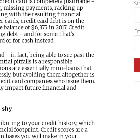
edit card is completely justifiable -
St
ng, missing payments, racking up
ing with the resulting financial
 cards, credit card debt is on the
 balance of $6,375 in 2017. Credit
Em
ng debt - and for some, that's
rd or for cash instead.
 - in fact, being able to see past the
tial pitfalls is a responsible
ions are essentially mini-loans that
essly, but avoiding them altogether is
credit card companies who issue them.
ly impact future financial and
d-shy
ributing to your credit history, which
ncial footprint. Credit scores are a
rchases you will make in your