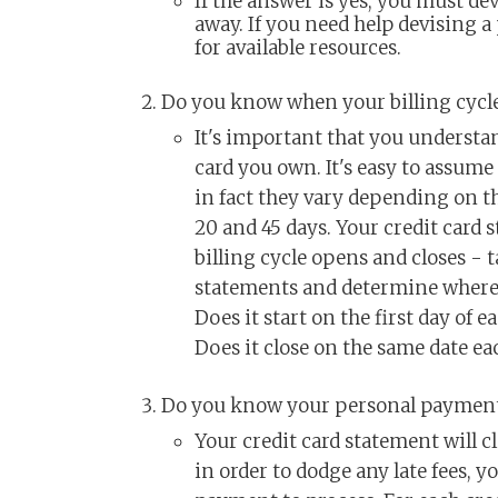
If the answer is yes, you must de
away. If you need help devising a
for available resources.
Do you know when your billing cycl
It's important that you understand
card you own. It's easy to assume 
in fact they vary depending on t
20 and 45 days. Your credit card 
billing cycle opens and closes - t
statements and determine where y
Does it start on the first day of
Does it close on the same date ea
Do you know your personal payment
Your credit card statement will c
in order to dodge any late fees, y