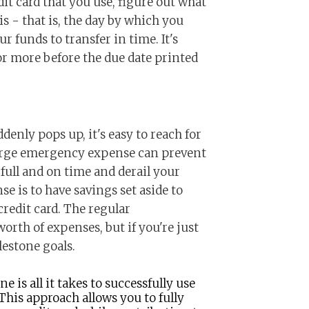
it card that you use, figure out what
s - that is, the day by which you
r funds to transfer in time. It's
 or more before the due date printed
nly pops up, it's easy to reach for
large emergency expense can prevent
full and on time and derail your
se is to have savings set aside to
redit card. The regular
rth of expenses, but if you're just
lestone goals.
ne is all it takes to successfully use
 This approach allows you to fully