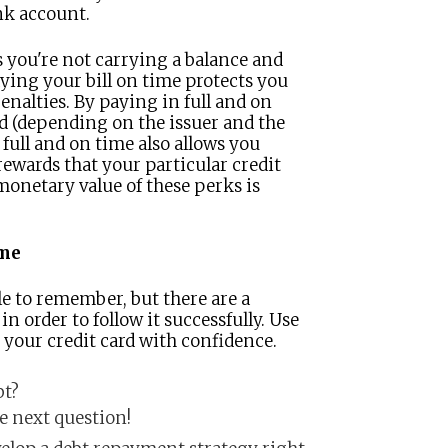
nk account.
s you're not carrying a balance and
ying your bill on time protects you
enalties. By paying in full and on
rd (depending on the issuer and the
 full and on time also allows you
ewards that your particular credit
monetary value of these perks is
ime
le to remember, but there are a
n order to follow it successfully. Use
e your credit card with confidence.
bt?
he next question!