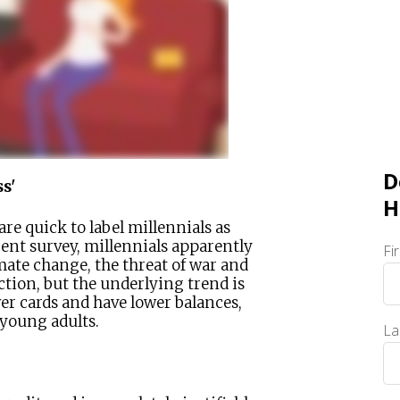
D
s'
H
re quick to label millennials as
cent survey, millennials apparently
Fi
imate change, the threat of war and
ction, but the underlying trend is
wer cards and have lower balances,
 young adults.
La