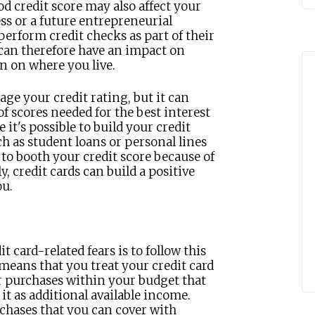
od credit score may also affect your
ess or a future entrepreneurial
erform credit checks as part of their
 can therefore have an impact on
en on where you live.
age your credit rating, but it can
f scores needed for the best interest
it's possible to build your credit
h as student loans or personal lines
y to booth your credit score because of
, credit cards can build a positive
ou.
t card-related fears is to follow this
s means that you treat your credit card
ar purchases within your budget that
it as additional available income.
rchases that you can cover with