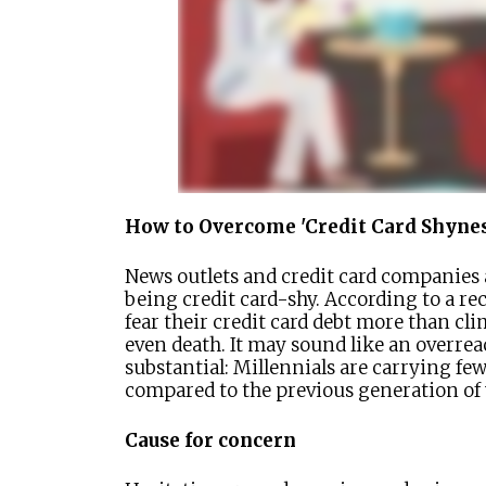
How to Overcome 'Credit Card Shynes
News outlets and credit card companies a
being credit card-shy. According to a re
fear their credit card debt more than cl
even death. It may sound like an overrea
substantial: Millennials are carrying fe
compared to the previous generation of
Cause for concern