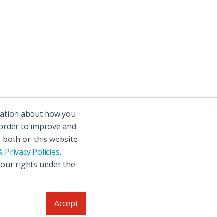
rmation about how you
 order to improve and
s both on this website
 Privacy Policies
.
your rights under the
Accept