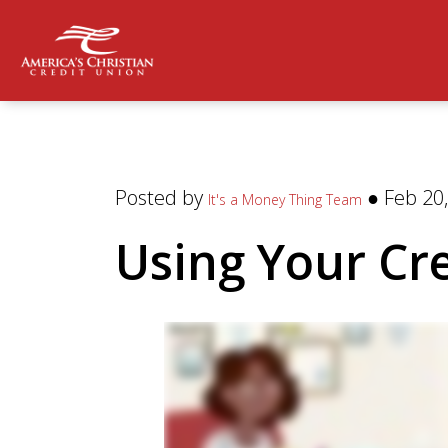
Posted by
● Feb 20,
It's a Money Thing Team
Using Your Cr