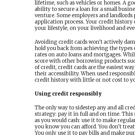
lifetime, such as vehicles or homes. A go
ability to secure a loan for a small busin
venture. Some employers and landlords p
application process. Your credit history
your lifestyle, on your livelihood and ev
Avoiding credit cards won't actively dam
hold you back from achieving the types o
rates on auto loans and mortgages. While 
score with other borrowing products suc
of credit, credit cards are the easiest wa
their accessibility. When used responsibly
credit history with little or not cost to y
Using credit responsibly
The only way to sidestep any and all credi
strategy: pay it in full and on time. Thi
as you would cash: use it to make regul
you know you can afford. You don't treat 
You only use it to pay bills and make pu