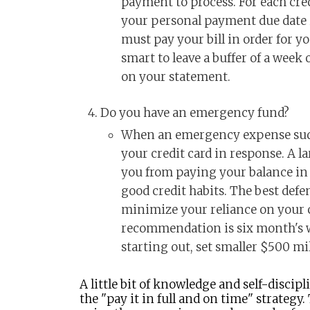
payment to process. For each cred
your personal payment due date i
must pay your bill in order for you
smart to leave a buffer of a week
on your statement.
Do you have an emergency fund?
When an emergency expense sudde
your credit card in response. A 
you from paying your balance in 
good credit habits. The best defen
minimize your reliance on your c
recommendation is six month's wo
starting out, set smaller $500 mi
A little bit of knowledge and self-discipli
the "pay it in full and on time" strategy.