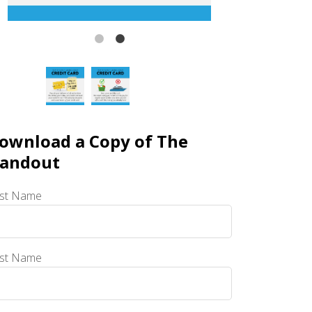
ownload a Copy of The
andout
rst Name
st Name