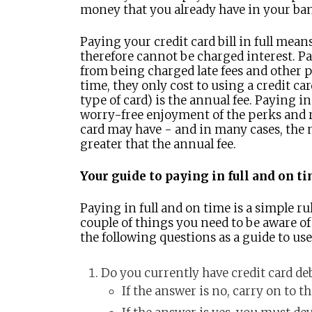
money that you already have in your ba
Paying your credit card bill in full mean
therefore cannot be charged interest. Pa
from being charged late fees and other p
time, they only cost to using a credit ca
type of card) is the annual fee. Paying in
worry-free enjoyment of the perks and r
card may have - and in many cases, the 
greater that the annual fee.
Your guide to paying in full and on t
Paying in full and on time is a simple ru
couple of things you need to be aware of i
the following questions as a guide to us
Do you currently have credit card de
If the answer is no, carry on to t