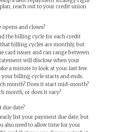
velop a debt repayment strategy right
 plan, reach out to your credit union
e opens and closes?
 the billing cycle for each credit
that billing cycles are monthly, but
he card issuer and can range between
statement will disclose when your
ake a minute to look at your last few
our billing cycle starts and ends.
 each month? Does it start mid-month?
ch month, or does it vary?
 due date?
learly list your payment due date, but
ou also need to allow time for your