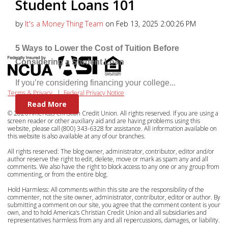
Student Loans 101
by
It's a Money Thing Team
on Feb 13, 2025 2:00:26 PM
5 Ways to Lower the Cost of Tuition Before
Considering a Student Loan
If you’re considering financing your college...
Terms & Privacy
|
Federal Privacy Notice
Read More
© 2026 Americas Christian Credit Union. All rights reserved. If you are using a
screen reader or other auxiliary aid and are having problems using this
website, please call (800) 343-6328 for assistance. All information available on
this website is also available at any of our branches.
All rights reserved: The blog owner, administrator, contributor, editor and/or
author reserve the right to edit, delete, move or mark as spam any and all
comments. We also have the right to block access to any one or any group from
commenting, or from the entire blog.
Hold Harmless: All comments within this site are the responsibility of the
commenter, not the site owner, administrator, contributor, editor or author. By
submitting a comment on our site, you agree that the comment content is your
own, and to hold America’s Christian Credit Union and all subsidiaries and
representatives harmless from any and all repercussions, damages, or liability.