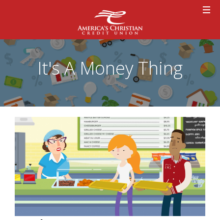
It's A Money Thing