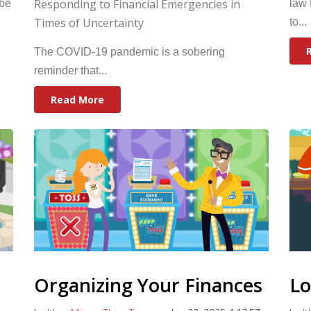
Responding to Financial Emergencies in
 be
law 
Times of Uncertainty
to...
The COVID-19 pandemic is a sobering
reminder that...
Read More
Organizing Your Finances
Lo