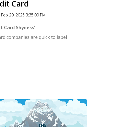
dit Card
Feb 20, 2025 3:35:00 PM
t Card Shyness'
ard companies are quick to label