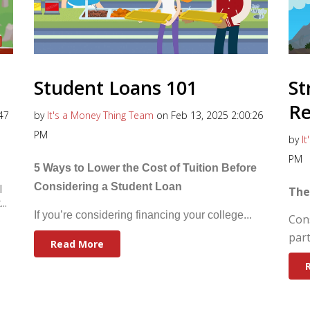
Student Loans 101
St
R
47
by
It's a Money Thing Team
on Feb 13, 2025 2:00:26
PM
by
I
PM
5 Ways to Lower the Cost of Tuition Before
Considering a Student Loan
l
The
..
If you’re considering financing your college...
Con
part
Read More