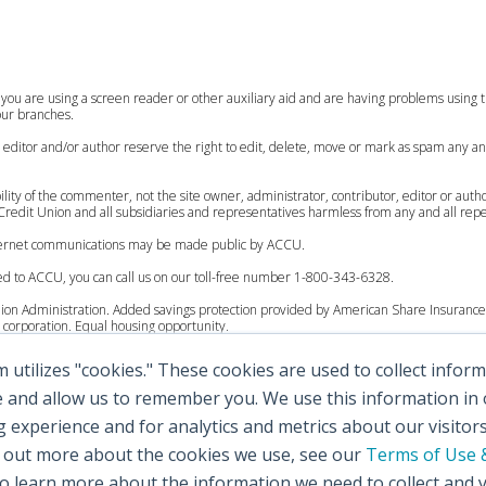
 you are using a screen reader or other auxiliary aid and are having problems using th
 our branches.
, editor and/or author reserve the right to edit, delete, move or mark as spam any an
lity of the commenter, not the site owner, administrator, contributor, editor or auth
redit Union and all subsidiaries and representatives harmless from any and all reperc
internet communications may be made public by ACCU.
ed to ACCU, you can call us on our toll-free number 1-800-343-6328.
Union Administration. Added savings protection provided by American Share Insurance 
corporation. Equal housing opportunity.
utilizes "cookies." These cookies are used to collect info
 to $250,000.
ccounts up to $200,000.
e and allow us to remember you. We use this information in
experience and for analytics and metrics about our visitor
 to $250,000.
d out more about the cookies we use, see our
Terms of Use &
al accounts up to $100,000.
 learn more about the information we need to collect and 