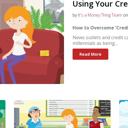
Using Your Cre
by
It's a Money Thing Team
on 
How to Overcome 'Credi
News outlets and credit c
millennials as being...
Read More