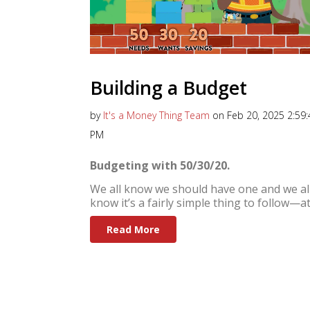
Building a Budget
by
It's a Money Thing Team
on Feb 20, 2025 2:59:
PM
Budgeting with 50/30/20.
We all know we should have one and we al
know it’s a fairly simple thing to follow—at.
Read More