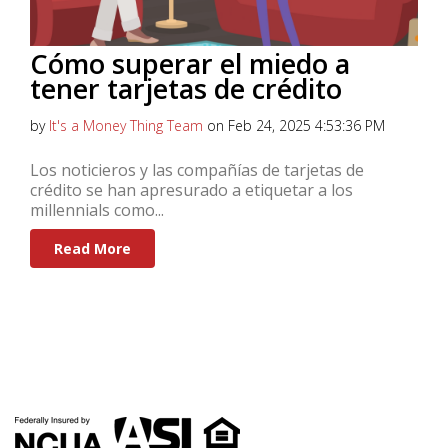
Cómo superar el miedo a
tener tarjetas de crédito
by
It's a Money Thing Team
on Feb 24, 2025 4:53:36 PM
Los noticieros y las compañías de tarjetas de
crédito se han apresurado a etiquetar a los
millennials como...
Read More