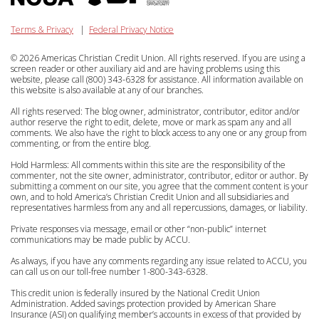
Terms & Privacy
|
Federal Privacy Notice
© 2026 Americas Christian Credit Union. All rights reserved. If you are using a
screen reader or other auxiliary aid and are having problems using this
website, please call (800) 343-6328 for assistance. All information available on
this website is also available at any of our branches.
All rights reserved: The blog owner, administrator, contributor, editor and/or
author reserve the right to edit, delete, move or mark as spam any and all
comments. We also have the right to block access to any one or any group from
commenting, or from the entire blog.
Hold Harmless: All comments within this site are the responsibility of the
commenter, not the site owner, administrator, contributor, editor or author. By
submitting a comment on our site, you agree that the comment content is your
own, and to hold America’s Christian Credit Union and all subsidiaries and
representatives harmless from any and all repercussions, damages, or liability.
Private responses via message, email or other “non-public” internet
communications may be made public by ACCU.
As always, if you have any comments regarding any issue related to ACCU, you
can call us on our toll-free number 1-800-343-6328.
This credit union is federally insured by the National Credit Union
Administration. Added savings protection provided by American Share
Insurance (ASI) on qualifying member’s accounts in excess of that provided by