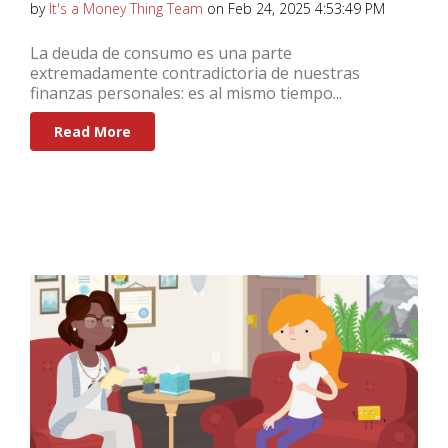
by
It's a Money Thing Team
on Feb 24, 2025 4:53:49 PM
La deuda de consumo es una parte
extremadamente contradictoria de nuestras
finanzas personales: es al mismo tiempo...
Read More