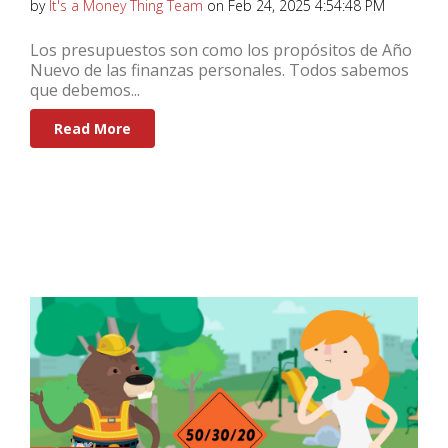
by
It's a Money Thing Team
on Feb 24, 2025 4:54:48 PM
Los presupuestos son como los propósitos de Año
Nuevo de las finanzas personales. Todos sabemos
que debemos...
Read More