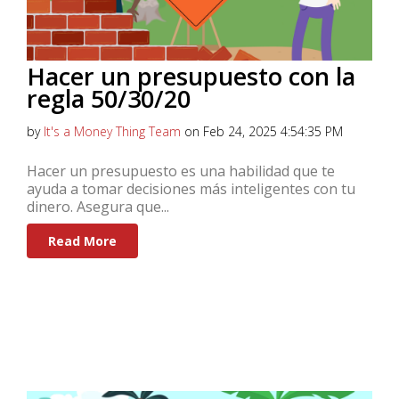
Hacer un presupuesto con la
regla 50/30/20
by
It's a Money Thing Team
on Feb 24, 2025 4:54:35 PM
Hacer un presupuesto es una habilidad que te
ayuda a tomar decisiones más inteligentes con tu
dinero. Asegura que...
Read More