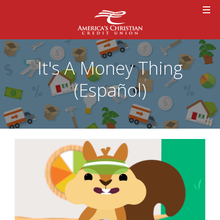
It's A Money Thing
(Español)