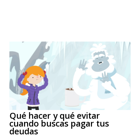
Qué hacer y qué evitar
cuando buscas pagar tus
deudas