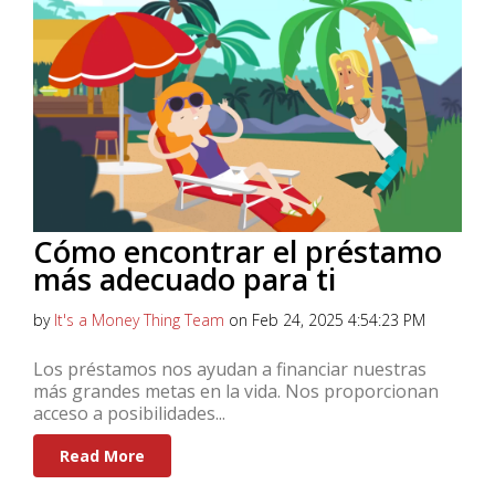
Cómo encontrar el préstamo
más adecuado para ti
by
It's a Money Thing Team
on Feb 24, 2025 4:54:23 PM
Los préstamos nos ayudan a financiar nuestras
más grandes metas en la vida. Nos proporcionan
acceso a posibilidades...
Read More