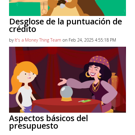
Desglose de la puntuación de
crédito
by
It's a Money Thing Team
on Feb 24, 2025 4:55:18 PM
Seguro que has oído hablar de las puntuaciones de
crédito, gracias a todos esos comerciales con esas
cancioncitas...
Read More
Aspectos básicos del
presupuesto