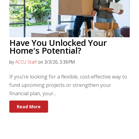
Have You Unlocked Your
Home's Potential?
by
ACCU Staff
on 3/3/26, 3:36 PM
If you’re looking for a flexible, cost‑effective way to
fund upcoming projects or strengthen your
financial plan, your...
Read More