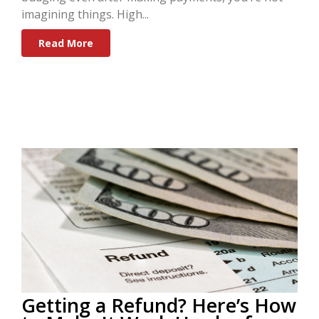
imagining things. High...
Read More
Getting a Refund? Here’s How