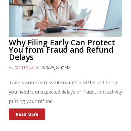
Why Filing Early Can Protect
You from Fraud and Refund
Delays
by
ACCU Staff
on 3/9/26, 8:00 AM
Tax season is stressful enough and the last thing
you need is unexpected delays or fraudulent activity
putting your refund...
Read More