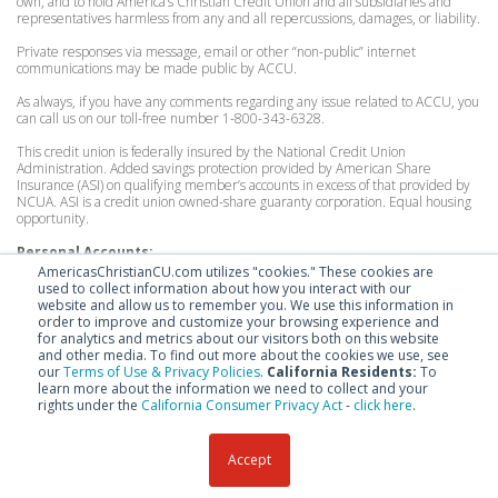
own, and to hold America’s Christian Credit Union and all subsidiaries and
representatives harmless from any and all repercussions, damages, or liability.
Private responses via message, email or other “non-public” internet
communications may be made public by ACCU.
As always, if you have any comments regarding any issue related to ACCU, you
can call us on our toll-free number 1-800-343-6328.
This credit union is federally insured by the National Credit Union
Administration. Added savings protection provided by American Share
Insurance (ASI) on qualifying member’s accounts in excess of that provided by
NCUA. ASI is a credit union owned-share guaranty corporation. Equal housing
opportunity.
Personal Accounts:
Federally insured by the National Credit Union Administration to $250,000.
AmericasChristianCU.com utilizes "cookies." These cookies are
Excess coverage by American Share Insurance, for consumer accounts up to
used to collect information about how you interact with our
$200,000.
website and allow us to remember you. We use this information in
order to improve and customize your browsing experience and
Organization Accounts:
for analytics and metrics about our visitors both on this website
Federally insured by the National Credit Union Administration to $250,000.
and other media. To find out more about the cookies we use, see
Excess coverage by American Share Insurance, for organizational accounts up
our
Terms of Use & Privacy Policies
.
California Residents:
To
to $100,000.
learn more about the information we need to collect and your
rights under the
California Consumer Privacy Act
-
click here
.
Accept