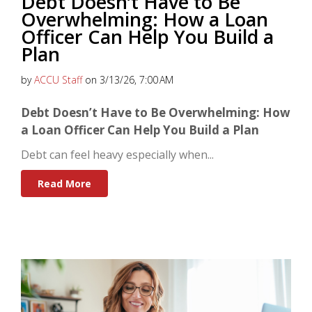
Debt Doesn’t Have to Be
Overwhelming: How a Loan
Officer Can Help You Build a
Plan
by
ACCU Staff
on 3/13/26, 7:00 AM
Debt Doesn’t Have to Be Overwhelming: How
a Loan Officer Can Help You Build a Plan
Debt can feel heavy especially when...
Read More