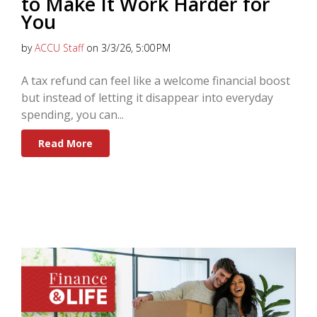
to Make It Work Harder for
You
by
ACCU Staff
on 3/3/26, 5:00 PM
A tax refund can feel like a welcome financial boost
but instead of letting it disappear into everyday
spending, you can...
Read More