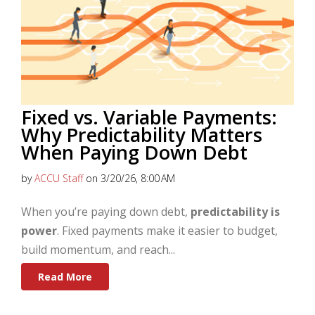
Fixed vs. Variable Payments:
Why Predictability Matters
When Paying Down Debt
by
ACCU Staff
on 3/20/26, 8:00 AM
When you’re paying down debt,
predictability is
power
. Fixed payments make it easier to budget,
build momentum, and reach...
Read More