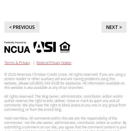
< PREVIOUS
NEXT >
Terms & Privacy
|
Federal Privacy Notice
© 2026 Americas Christian Credit Union. All rights reserved. If you are using a
screen reader or other auxiliary aid and are having problems using this
website, please call (800) 343-6328 for assistance. All information available on
this website is also available at any of our branches.
All rights reserved: The blog owner, administrator, contributor, editor and/or
author reserve the right to edit, delete, move or mark as spam any and all
comments. We also have the right to block access to any one or any group from
commenting, or from the entire blog.
Hold Harmless: All comments within this site are the responsibility of the
commenter, not the site owner, administrator, contributor, editor or author. By
submitting a comment on our site, you agree that the comment content is your