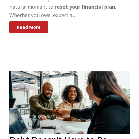
natural moment to
reset your financial plan
.
Whether you owe, expect a...
Read More