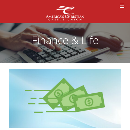
Finance & Life