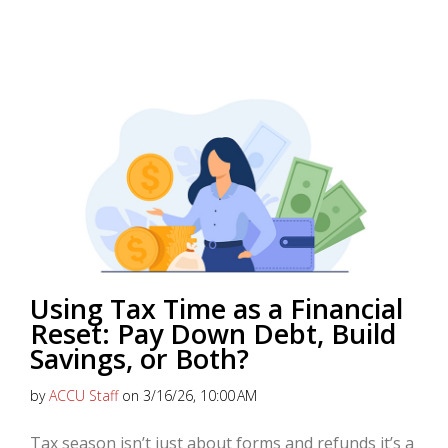
Using Tax Time as a Financial
Reset: Pay Down Debt, Build
Savings, or Both?
by
ACCU Staff
on 3/16/26, 10:00 AM
Tax season isn’t just about forms and refunds it’s a