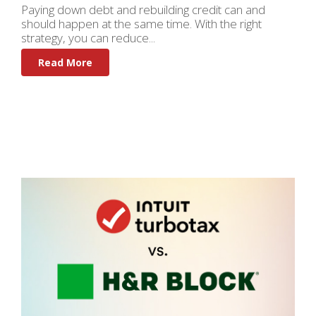
Paying down debt and rebuilding credit can and
should happen at the same time. With the right
strategy, you can reduce...
Read More