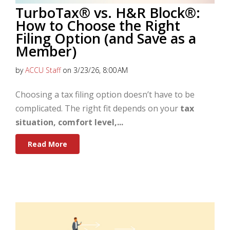
TurboTax® vs. H&R Block®:
How to Choose the Right
Filing Option (and Save as a
Member)
by
ACCU Staff
on 3/23/26, 8:00 AM
Choosing a tax filing option doesn’t have to be
complicated. The right fit depends on your
tax
situation, comfort level,...
Read More