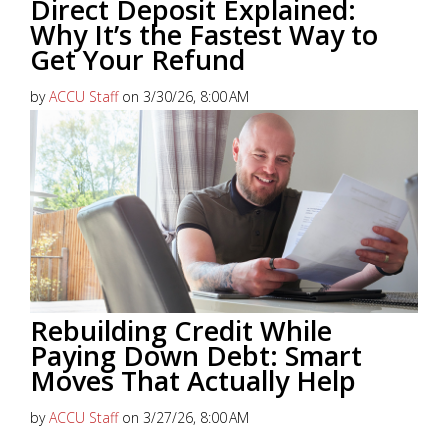
Direct Deposit Explained:
Why It’s the Fastest Way to
Get Your Refund
by
ACCU Staff
on 3/30/26, 8:00 AM
Getting your tax refund shouldn’t involve waiting
weeks for a check or worrying about lost mail.
Direct Deposit
continues...
Read More
Rebuilding Credit While
Paying Down Debt: Smart
Moves That Actually Help
by
ACCU Staff
on 3/27/26, 8:00 AM