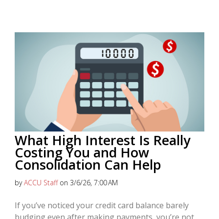
What High Interest Is Really
Costing You and How
Consolidation Can Help
by
ACCU Staff
on 3/6/26, 7:00 AM
If you’ve noticed your credit card balance barely
budging even after making payments, you’re not