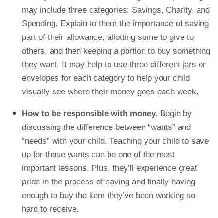
may include three categories: Savings, Charity, and
Spending. Explain to them the importance of saving
part of their allowance, allotting some to give to
others, and then keeping a portion to buy something
they want. It may help to use three different jars or
envelopes for each category to help your child
visually see where their money goes each week.
How to be responsible with money.
Begin by
discussing the difference between “wants” and
“needs” with your child. Teaching your child to save
up for those wants can be one of the most
important lessons. Plus, they’ll experience great
pride in the process of saving and finally having
enough to buy the item they’ve been working so
hard to receive.