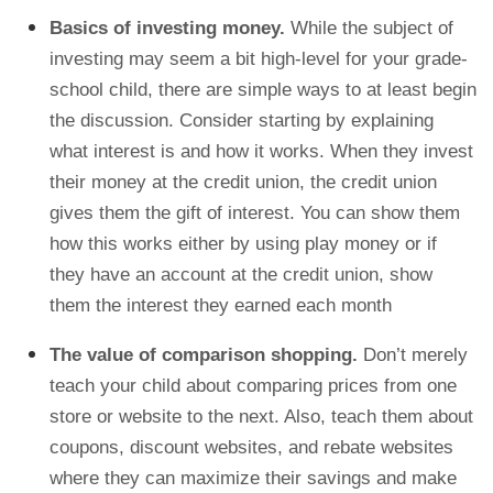
Basics of investing money.
While the subject of
investing may seem a bit high-level for your grade-
school child, there are simple ways to at least begin
the discussion. Consider starting by explaining
what interest is and how it works. When they invest
their money at the credit union, the credit union
gives them the gift of interest. You can show them
how this works either by using play money or if
they have an account at the credit union, show
them the interest they earned each month
The value of comparison shopping.
Don’t merely
teach your child about comparing prices from one
store or website to the next. Also, teach them about
coupons, discount websites, and rebate websites
where they can maximize their savings and make