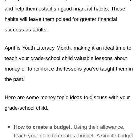
and help them establish good financial habits. These
habits will leave them poised for greater financial
success as adults.
April is Youth Literacy Month, making it an ideal time to
teach your grade-school child valuable lessons about
money or to reinforce the lessons you’ve taught them in
the past.
Here are some money topic ideas to discuss with your
grade-school child.
How to create a budget.
Using their allowance,
teach your child to create a budget. A simple budget