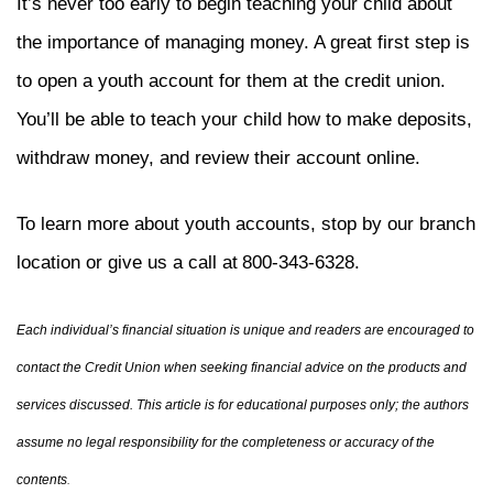
It’s never too early to begin teaching your child about
the importance of managing money. A great first step is
to open a youth account for them at the credit union.
You’ll be able to teach your child how to make deposits,
withdraw money, and review their account online.
To learn more about youth accounts, stop by our branch
location or give us a call at
800-343-6328.
Each individual’s financial situation is unique and readers are encouraged to
contact the Credit Union when seeking financial advice on the products and
services discussed. This article is for educational purposes only; the authors
assume no legal responsibility for the completeness or accuracy of the
contents
.