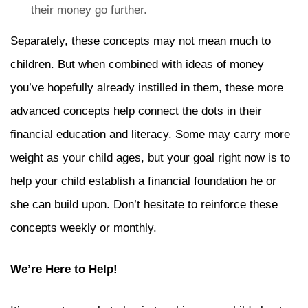
their money go further.
Separately, these concepts may not mean much to
children. But when combined with ideas of money
you’ve hopefully already instilled in them, these more
advanced concepts help connect the dots in their
financial education and literacy. Some may carry more
weight as your child ages, but your goal right now is to
help your child establish a financial foundation he or
she can build upon. Don’t hesitate to reinforce these
concepts weekly or monthly.
We’re Here to Help!