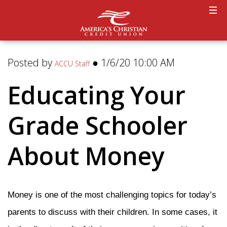
Posted by
● 1/6/20 10:00 AM
ACCU Staff
Educating Your
Grade Schooler
About Money
Money is one of the most challenging topics for today’s
parents to discuss with their children. In some cases, it