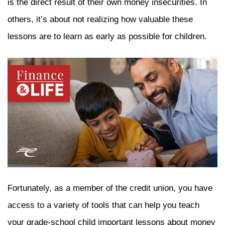
is the direct result of their own money insecurities. In
others, it’s about not realizing how valuable these
lessons are to learn as early as possible for children.
Fortunately, as a member of the credit union, you have
access to a variety of tools that can help you teach
your grade-school child important lessons about money