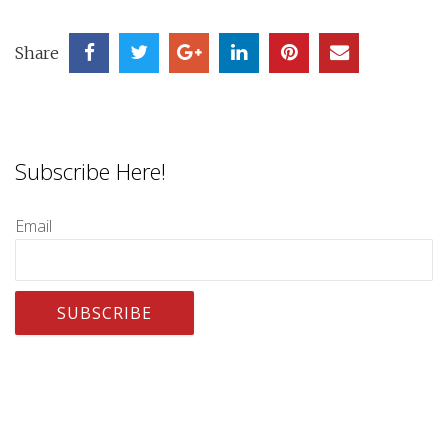
Share
Subscribe Here!
Email