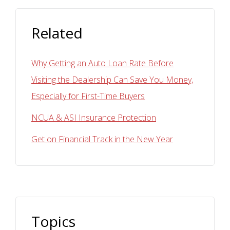
Related
Why Getting an Auto Loan Rate Before
Visiting the Dealership Can Save You Money,
Especially for First-Time Buyers
NCUA & ASI Insurance Protection
Get on Financial Track in the New Year
Topics